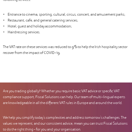
following services:
• Entrance to cinema, sporting, cultural, circus, concert, and amusement parks;
• Restaurant, cafe, and general catering services;
• Hotel, guest and holiday accommodation;
• Hairdressing services.
The VAT rate on these services was reduced to 9% to help the Irish hospitality sector
recover from the impact of COVID-19.
Are you trading globally? Whether you require basic VAT advice or specific VAT
compliance support, Fiscal Solutions can help. Our team of multi-lingual experts
are knowledgeable in all the different VAT rules in Europe and around the world.
We help you simplify today’s complexities and address tomorrow’s challenges. The
values we represent, and our consistent advice, mean you can trust Fiscal Solutions
to do the right thing – for you and your organisation.