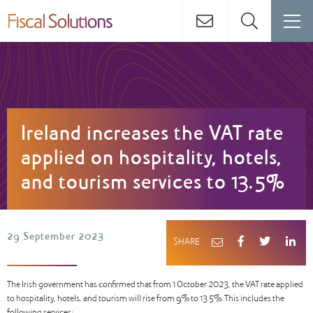
Ireland increases the VAT rate
applied on hospitality, hotels,
and tourism services to 13.5%
29 September 2023
SHARE
The Irish government has confirmed that from 1 October 2023, the VAT rate applied
to hospitality, hotels, and tourism will rise from 9% to 13.5%. This includes the