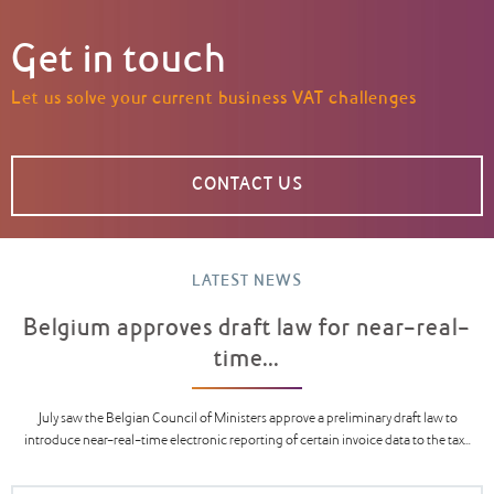
Get in touch
Let us solve your current business VAT challenges
CONTACT US
LATEST NEWS
Belgium approves draft law for near-real-
time...
July saw the Belgian Council of Ministers approve a preliminary draft law to
introduce near-real-time electronic reporting of certain invoice data to the tax...