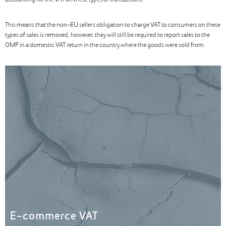
accounting for the VAT on these types of transactions.
This means that the non-EU sellers obligation to charge VAT to consumers on these
types of sales is removed, however, they will still be required to report sales to the
OMP in a domestic VAT return in the country where the goods were sold from.
E-commerce VAT