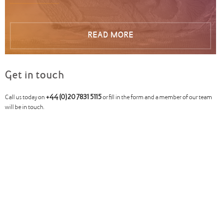
READ MORE
Get in touch
Call us today on
+44 (0)20 7831 5115
or fill in the form and a member of our team
will be in touch.