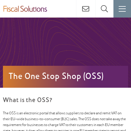
The One Stop Shop (OSS)
What is the OSS?
The OSS is an electronic portal that allows suppliers to declare and remit VAT on
their EU-wide business-to-consumer (B2C) sales. The OSS does not take away the
requirement for businesses to charge VAT to their customers in each EU member