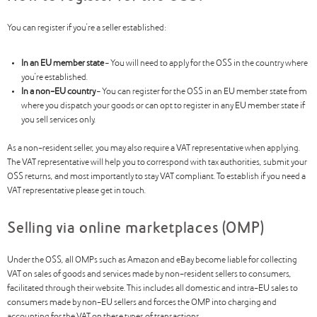
You can register if you’re a seller established:
In an EU member state
– You will need to apply for the OSS in the country where
you’re established.
In a non-EU country
– You can register for the OSS in an EU member state from
where you dispatch your goods or can opt to register in any EU member state if
you sell services only.
As a non-resident seller, you may also require a VAT representative when applying.
The VAT representative will help you to correspond with tax authorities, submit your
OSS returns, and most importantly to stay VAT compliant. To establish if you need a
VAT representative please get in touch.
Selling via online marketplaces (OMP)
Under the OSS, all OMPs such as Amazon and eBay become liable for collecting
VAT on sales of goods and services made by non-resident sellers to consumers,
facilitated through their website. This includes all domestic and intra-EU sales to
consumers made by non-EU sellers and forces the OMP into charging and