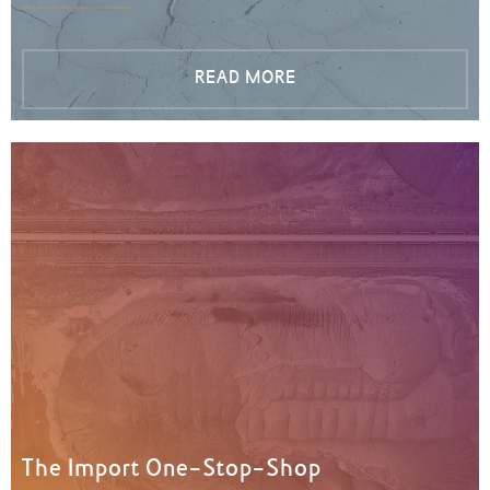
READ MORE
The Import One-Stop-Shop