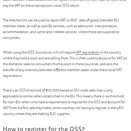
state, however, it does allow them to register in one EU member state to report and
pay the VAT on these transactions via an OSS return.
The mechanism can be used to report VAT on B2C sales of goods between EU
member states, as well as specific services, such as admission, transportation,
accommodation, and some land-related services, where these are supplied to
consumers.
When using the OSS, businesses will still require
VAT registration
in the country
where they hold a stock and are selling from. This is then used to account for VAT on
the domestic sales to consumers from a stock in these countries, and also the
transfer of any inventory between different member states under these local VAT
registrations.
There is an OSS threshold of €10,000 based on EU-wide sales that is only
applicable to online sellers established in the EU. This means there is no threshold
for non-EU sellers who have a requirement to register for the OSS and account for
VAT from the first sale they make, otherwise they risk having to register in every EU
country where they are making B2C supplies.
How to register for the OSS?