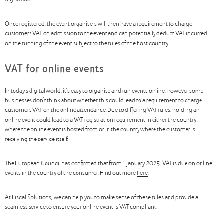
registration
.
Once registered, the event organisers will then have a requirement to charge
customers VAT on admission to the event and can potentially deduct VAT incurred
on the running of the event subject to the rules of the host country.
VAT for online events
In today’s digital world, it’s easy to organise and run events online, however some
businesses don’t think about whether this could lead to a requirement to charge
customers VAT on the online attendance. Due to differing VAT rules, holding an
online event could lead to a VAT registration requirement in either the country
where the online event is hosted from or in the country where the customer is
receiving the service itself.
The European Council has confirmed that from 1 January 2025, VAT is due on online
events in the country of the consumer. Find out more
here
.
At Fiscal Solutions, we can help you to make sense of these rules and provide a
seamless service to ensure your online event is VAT compliant.