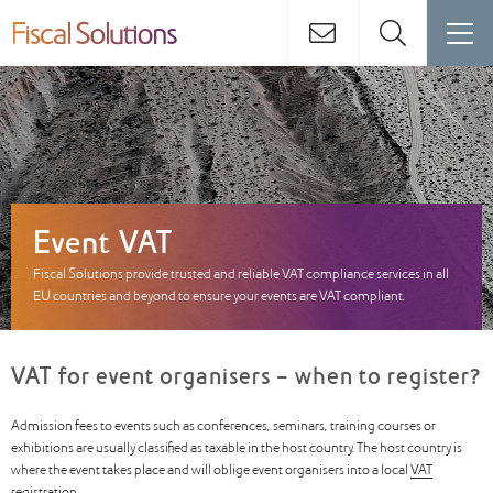
Event VAT
Fiscal Solutions provide trusted and reliable VAT compliance services in all
EU countries and beyond to ensure your events are VAT compliant.
VAT for event organisers - when to register?
Admission fees to events such as conferences, seminars, training courses or
exhibitions are usually classified as taxable in the host country. The host country is
where the event takes place and will oblige event organisers into a local
VAT