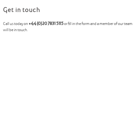
Get in touch
Call us today on
+44 (0)20 7831 5115
or fill in the form and a member of our team
will be in touch.