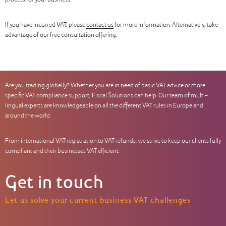
process for your business.
If you have incurred VAT, please
contact us
for more information. Alternatively, take
advantage of our free consultation offering.
Are you trading globally? Whether you are in need of basic VAT advice or more
specific VAT compliance support, Fiscal Solutions can help. Our team of multi-
lingual experts are knowledgeable on all the different VAT rules in Europe and
around the world.
From international VAT registration to VAT refunds, we strive to keep our clients fully
compliant and their businesses VAT efficient.
Get in touch
Let us solve your current business VAT challenges