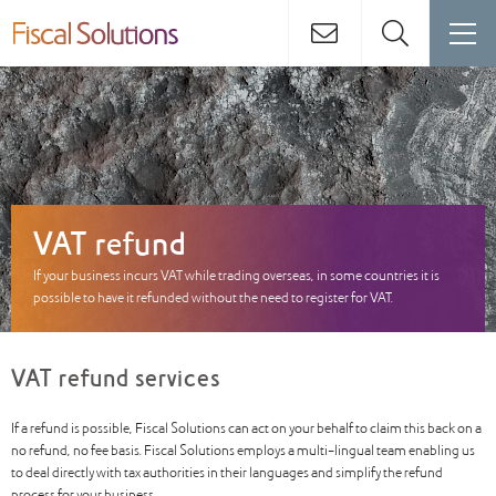
VAT refund
If your business incurs VAT while trading overseas, in some countries it is
possible to have it refunded without the need to register for VAT.
VAT refund services
If a refund is possible, Fiscal Solutions can act on your behalf to claim this back on a
no refund, no fee basis. Fiscal Solutions employs a multi-lingual team enabling us
to deal directly with tax authorities in their languages and simplify the refund