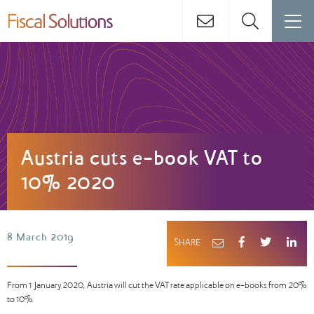
Austria cuts e-book VAT to
10% 2020
8 March 2019
SHARE
From 1 January 2020, Austria will cut the VAT rate applicable on e-books from 20%
to 10%.