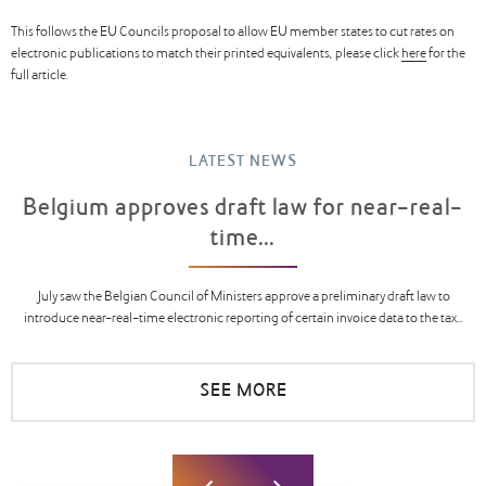
This follows the EU Councils proposal to allow EU member states to cut rates on
electronic publications to match their printed equivalents, please click
here
for the
full article.
LATEST NEWS
Belgium approves draft law for near-real-
time...
July saw the Belgian Council of Ministers approve a preliminary draft law to
introduce near-real-time electronic reporting of certain invoice data to the tax...
SEE MORE