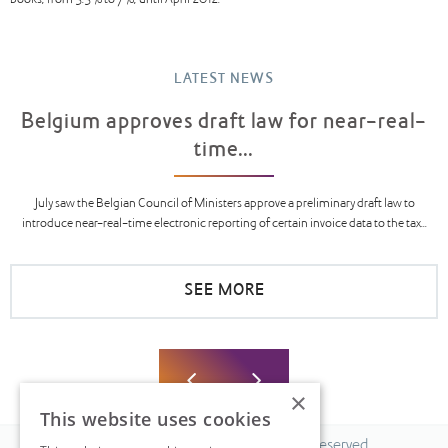
books, from 5.5% to 7%, until April 2012.
LATEST NEWS
Belgium approves draft law for near-real-
time...
July saw the Belgian Council of Ministers approve a preliminary draft law to
introduce near-real-time electronic reporting of certain invoice data to the tax...
SEE MORE
×
This website uses cookies
© 2026 Fiscal Solutions. All Rights Reserved.