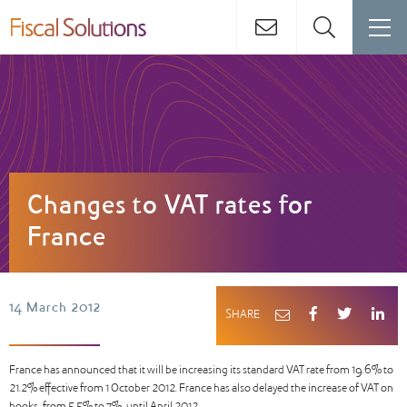
Changes to VAT rates for
France
14 March 2012
SHARE
France has announced that it will be increasing its standard VAT rate from 19.6% to
21.2% effective from 1 October 2012. France has also delayed the increase of VAT on