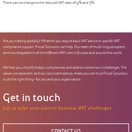
There was no change to the reduced VAT rates of 9% and 5%.
Are you trading globally? Whether you require basic VAT advice or specific VAT
compliance support, Fiscal Solutions can help. Our team of multi-lingual experts
are knowledgeable in all the different VAT rules in Europe and around the world.
We help you simplify today’s complexities and address tomorrow’s challenges. The
values we represent, and our consistent advice, mean you can trust Fiscal Solutions
to do the right thing – for you and your organisation.
Get in touch
Let us solve your current business VAT challenges
CONTACT US