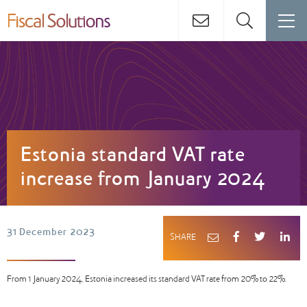
Estonia standard VAT rate
increase from January 2024
31 December 2023
SHARE
From 1 January 2024, Estonia increased its standard VAT rate from 20% to 22%.