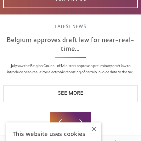
LATEST NEWS
Belgium approves draft law for near-real-
time...
July saw the Belgian Council of Ministers approve a preliminary draft law to
introduce near-real-time electronic reporting of certain invoice data to the tax...
SEE MORE
×
This website uses cookies