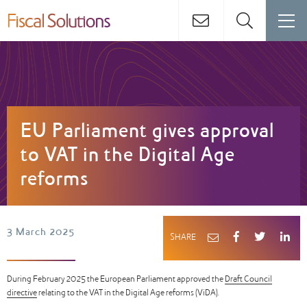
EU Parliament gives approval
to VAT in the Digital Age
reforms
3 March 2025
SHARE
During February 2025 the European Parliament approved the
Draft Council
directive
relating to the VAT in the Digital Age reforms (ViDA).