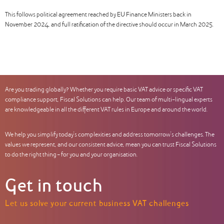
This follows political agreement reached by EU Finance Ministers back in
November 2024, and full ratification of the directive should occur in March 2025.
Are you trading globally? Whether you require basic VAT advice or specific VAT
compliance support, Fiscal Solutions can help. Our team of multi-lingual experts
are knowledgeable in all the different VAT rules in Europe and around the world.
We help you simplify today’s complexities and address tomorrow’s challenges. The
values we represent, and our consistent advice, mean you can trust Fiscal Solutions
to do the right thing – for you and your organisation.
Get in touch
Let us solve your current business VAT challenges