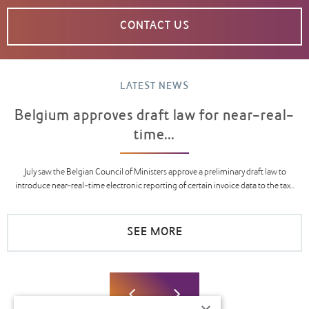
CONTACT US
LATEST NEWS
Belgium approves draft law for near-real-
time...
July saw the Belgian Council of Ministers approve a preliminary draft law to
introduce near-real-time electronic reporting of certain invoice data to the tax...
SEE MORE