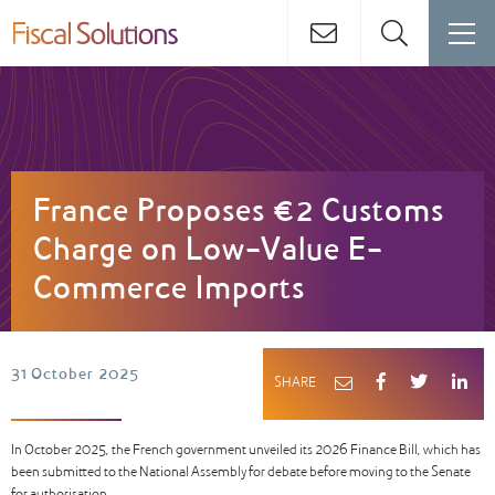
France Proposes €2 Customs
Charge on Low-Value E-
Commerce Imports
31 October 2025
SHARE
In October 2025, the French government unveiled its 2026 Finance Bill, which has
been submitted to the National Assembly for debate before moving to the Senate