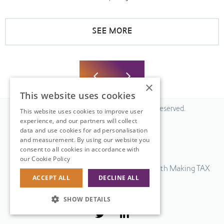
SEE MORE
×
This website uses cookies
© 2026 Fiscal Solutions. All Rights Reserved.
This website uses cookies to improve user
experience, and our partners will collect
Privacy policy
data and use cookies for ad personalisation
Cookie policy.
and measurement. By using our website you
consent to all cookies in accordance with
Terms & Conditions.
our Cookie Policy
Read more
Our UK VAT return software is compatible with Making TAX
ACCEPT ALL
DECLINE ALL
Digital.
Web Design
by
SHOW DETAILS