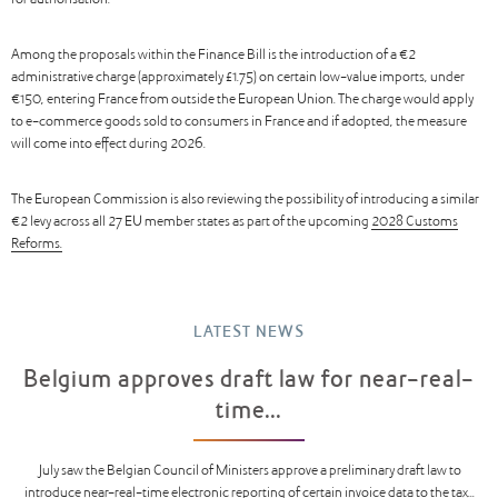
for authorisation.
Among the proposals within the Finance Bill is the introduction of a €2
administrative charge (approximately £1.75) on certain low-value imports, under
€150, entering France from outside the European Union. The charge would apply
to e-commerce goods sold to consumers in France and if adopted, the measure
will come into effect during 2026.
The European Commission is also reviewing the possibility of introducing a similar
€2 levy across all 27 EU member states as part of the upcoming
2028 Customs
Reforms.
LATEST NEWS
Belgium approves draft law for near-real-
time...
July saw the Belgian Council of Ministers approve a preliminary draft law to
introduce near-real-time electronic reporting of certain invoice data to the tax...