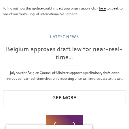
To find out how this update could impact your organisation, click
here
to speak to
one of our multi-lingual, international VAT experts.
LATEST NEWS
Belgium approves draft law for near-real-
time...
July saw the Belgian Council of Ministers approve a preliminary draft law to
introduce near-real-time electronic reporting of certain invoice data to the tax...
SEE MORE