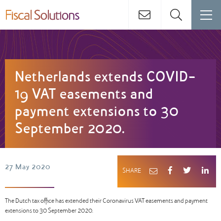
Netherlands extends COVID-
19 VAT easements and
payment extensions to 30
September 2020.
27 May 2020
SHARE
The Dutch tax office has extended their Coronavirus VAT easements and payment
extensions to 30 September 2020.