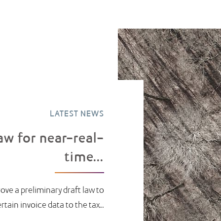
LATEST NEWS
aw for near-real-
time...
ove a preliminary draft law to
ain invoice data to the tax...