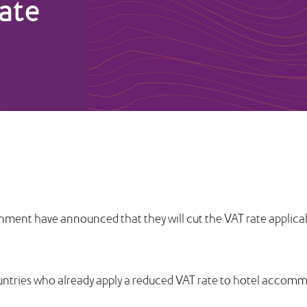
rate
ment have announced that they will cut the VAT rate applic
untries who already apply a reduced VAT rate to hotel accom