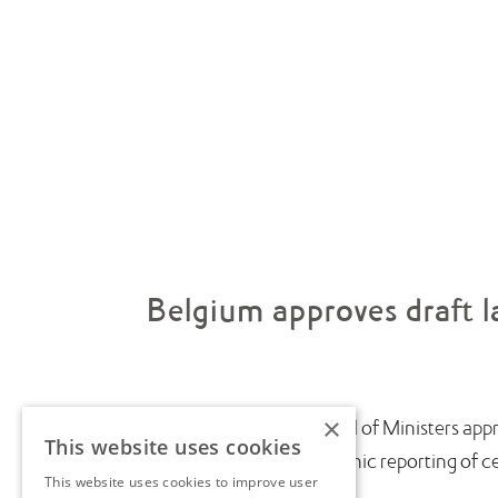
Belgium approves draft l
×
July saw the Belgian Council of Ministers appr
This website uses cookies
introduce near-real-time electronic reporting of cert
This website uses cookies to improve user