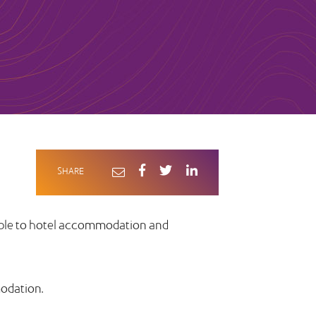
SHARE
able to hotel accommodation and
modation.