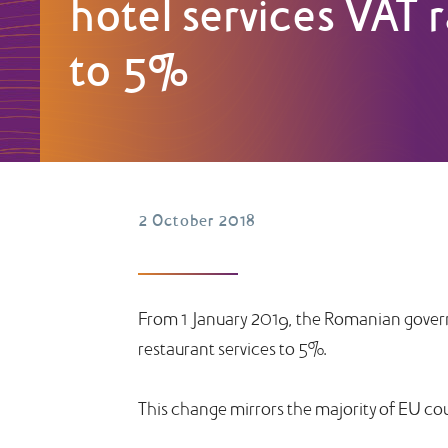
hotel services VAT 
to 5%
2 October 2018
From 1 January 2019, the Romanian govern
restaurant services to 5%.
This change mirrors the majority of EU co