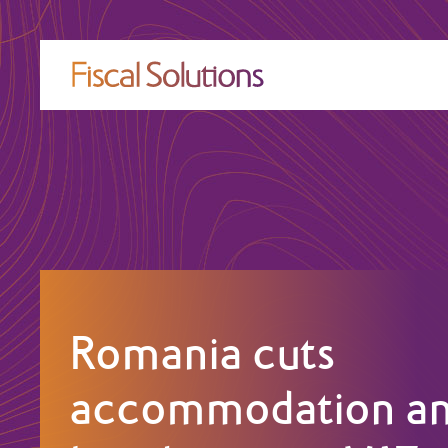
Romania cuts
accommodation a