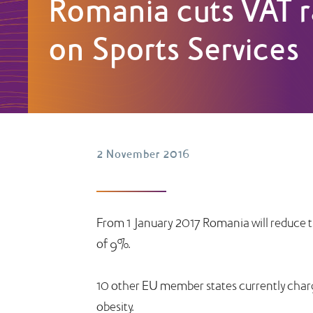
Romania cuts VAT r
on Sports Services
2 November 2016
From 1 January 2017 Romania will reduce t
of 9%.
10 other EU member states currently charge 
obesity.