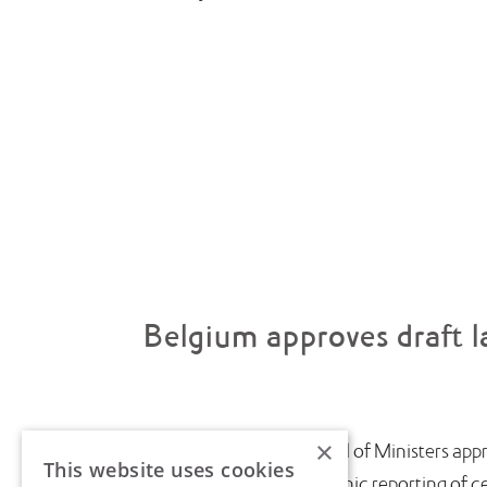
Belgium approves draft l
×
July saw the Belgian Council of Ministers appr
This website uses cookies
introduce near-real-time electronic reporting of cert