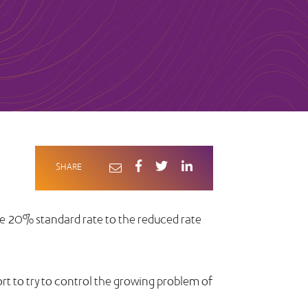
SHARE
he 20% standard rate to the reduced rate
ort to try to control the growing problem of