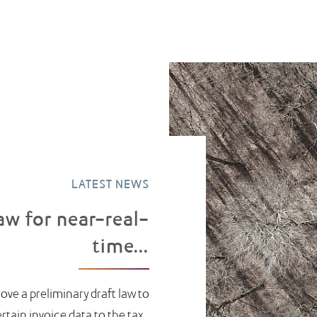
LATEST NEWS
aw for near-real-
time...
ove a preliminary draft law to
ain invoice data to the tax...