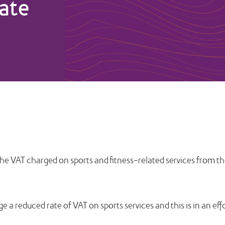
ate
he VAT charged on sports and fitness-related services from t
a reduced rate of VAT on sports services and this is in an eff