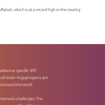
inflation, which is at a record high in the country.
advice or specific VAT
of multi-lingual experts are
nd around the world.
omorrow’s challenges. The