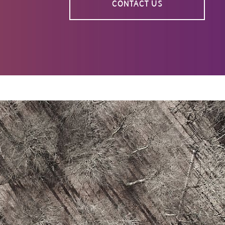
CONTACT US