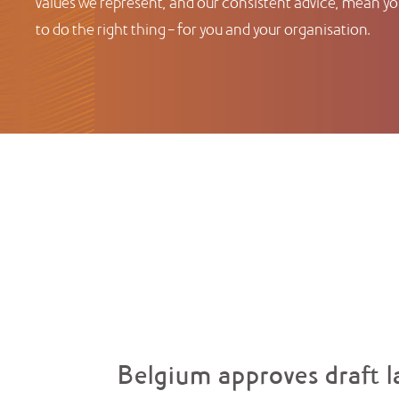
values we represent, and our consistent advice, mean you
to do the right thing – for you and your organisation.
Belgium approves draft l