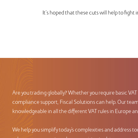
It's hoped that these cuts will help to fight 
Are you trading globally? Whether you require basic VAT 
compliance support, Fiscal Solutions can help. Our team 
knowledgeable in all the different VAT rules in Europe a
We help you simplify today’s complexities and address t