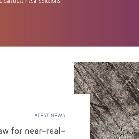
 can trust Fiscal Solutions
LATEST NEWS
aw for near-real-