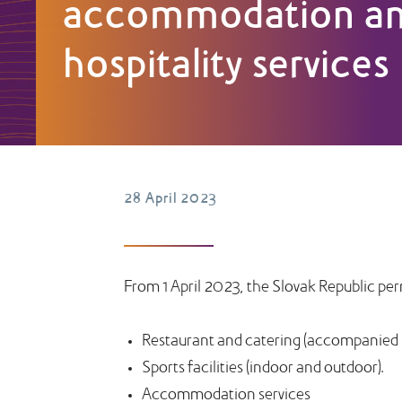
accommodation a
hospitality services
28 April 2023
From 1 April 2023, the Slovak Republic pe
Restaurant and catering (accompanied by
Sports facilities (indoor and outdoor).
Accommodation services