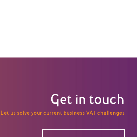
Get in touch
Let us solve your current business VAT challenges