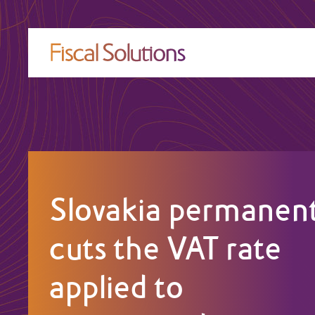
Slovakia permanent
cuts the VAT rate
applied to