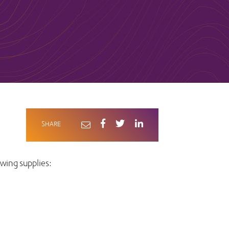
SHARE
wing supplies: