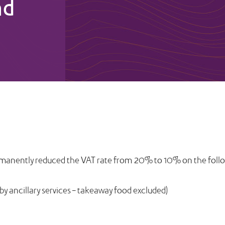
nd
rmanently reduced the VAT rate from 20% to 10% on the follo
 ancillary services – takeaway food excluded)