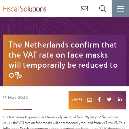
The Netherlands confirm that
the VAT rate on face masks
will temporarily be reduced to
0%
15 May 2020
SHARE
The Netherlands government have confirmed that from 25 May to 1 September
2020, the VAT rate on face masks will be temporarily reduced from 21% to 0%. This