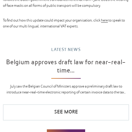
follows the Dutch government’s announcement that from 1 June 2020 the wearing
of face masks on all forms of public transport will be compulsory.
To find out how this update could impact your organisation, click
here
to speak to
one of our multi lingual, international VAT experts.
LATEST NEWS
Belgium approves draft law for near-real-
time...
July saw the Belgian Council of Ministers approve a preliminary draft law to
introduce near-real-time electronic reporting of certain invoice data to the tax...
SEE MORE