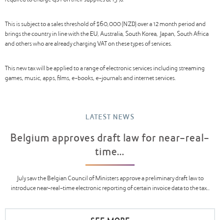
required to charge GST on their supplies at 15%.
This is subject to a sales threshold of $60,000 (NZD) over a 12 month period and
brings the country in line with the EU, Australia, South Korea, Japan, South Africa
and others who are already charging VAT on these types of services.
This new tax will be applied to a range of electronic services including streaming
games, music, apps, films, e-books, e-journals and internet services.
LATEST NEWS
Belgium approves draft law for near-real-
time...
July saw the Belgian Council of Ministers approve a preliminary draft law to
introduce near-real-time electronic reporting of certain invoice data to the tax...