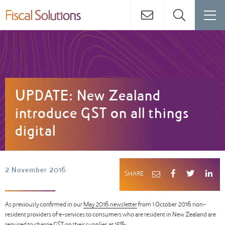
UPDATE: New Zealand
introduce GST on all things
digital
2 November 2016
SHARE
As previously confirmed in our
May 2016 newsletter
from 1 October 2016 non-
resident providers of e-services to consumers who are resident in New Zealand are