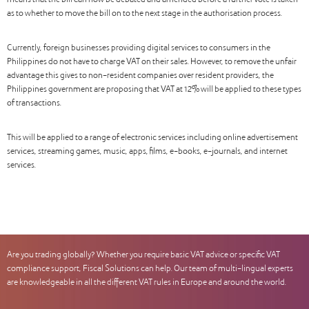
means that the bill can now be debated and amended before a further vote is taken
as to whether to move the bill on to the next stage in the authorisation process.
Currently, foreign businesses providing digital services to consumers in the
Philippines do not have to charge VAT on their sales. However, to remove the unfair
advantage this gives to non-resident companies over resident providers, the
Philippines government are proposing that VAT at 12% will be applied to these types
of transactions.
This will be applied to a range of electronic services including online advertisement
services, streaming games, music, apps, films, e-books, e-journals, and internet
services.
Are you trading globally? Whether you require basic VAT advice or specific VAT
compliance support, Fiscal Solutions can help. Our team of multi-lingual experts
are knowledgeable in all the different VAT rules in Europe and around the world.