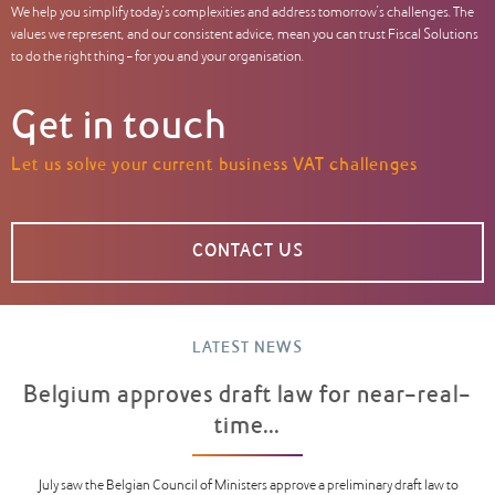
We help you simplify today’s complexities and address tomorrow’s challenges. The
values we represent, and our consistent advice, mean you can trust Fiscal Solutions
to do the right thing – for you and your organisation.
Get in touch
Let us solve your current business VAT challenges
CONTACT US
LATEST NEWS
Belgium approves draft law for near-real-
time...
July saw the Belgian Council of Ministers approve a preliminary draft law to