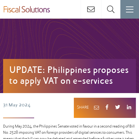
UPDATE: Philippines proposes
to apply VAT on e-services
31 May 2024
SHARE
During May 2024, the Philippines Senate voted in favour in a second reading of Bill
No. 2528 imposing VAT on foreign providers of digital services to consumers. This