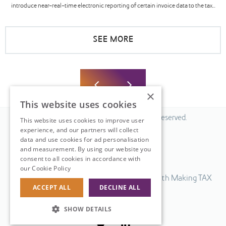
introduce near-real-time electronic reporting of certain invoice data to the tax...
SEE MORE
×
This website uses cookies
© 2026 Fiscal Solutions. All Rights Reserved.
This website uses cookies to improve user
experience, and our partners will collect
Privacy policy
data and use cookies for ad personalisation
Cookie policy.
and measurement. By using our website you
consent to all cookies in accordance with
Terms & Conditions.
our Cookie Policy
Read more
Our UK VAT return software is compatible with Making TAX
ACCEPT ALL
DECLINE ALL
Digital.
Web Design
by
SHOW DETAILS