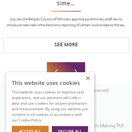
time...
July saw the Belgian Council of Ministers approve a preliminary draft law to
introduce near-real-time electronic reporting of certain invoice data to the tax...
SEE MORE
×
This website uses cookies
© 2026 Fiscal Solutions. All Rights Reserved.
This website uses cookies to improve user
experience, and our partners will collect
Privacy policy
data and use cookies for ad personalisation
Cookie policy.
and measurement. By using our website you
consent to all cookies in accordance with
Terms & Conditions.
our Cookie Policy
Read more
Our UK VAT return software is compatible with Making TAX
ACCEPT ALL
DECLINE ALL