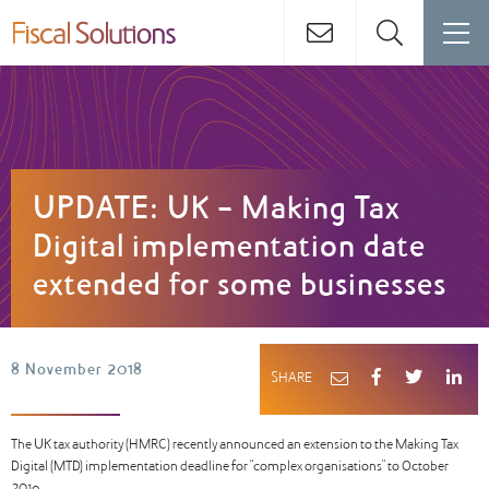
UPDATE: UK - Making Tax
Digital implementation date
extended for some businesses
8 November 2018
SHARE
The UK tax authority (HMRC) recently announced an extension to the Making Tax
Digital (MTD) implementation deadline for “complex organisations” to October