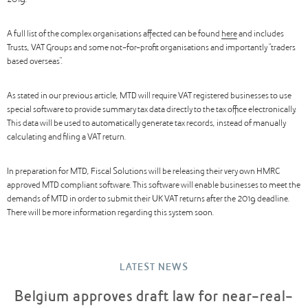
2019.
A full list of the complex organisations affected can be found
here
and includes
Trusts, VAT Groups and some not-for-profit organisations and importantly “traders
based overseas”.
As stated in our previous article, MTD will require VAT registered businesses to use
special software to provide summary tax data directly to the tax office electronically.
This data will be used to automatically generate tax records, instead of manually
calculating and filing a VAT return.
In preparation for MTD, Fiscal Solutions will be releasing their very own HMRC
approved MTD compliant software. This software will enable businesses to meet the
demands of MTD in order to submit their UK VAT returns after the 2019 deadline.
There will be more information regarding this system soon.
LATEST NEWS
Belgium approves draft law for near-real-