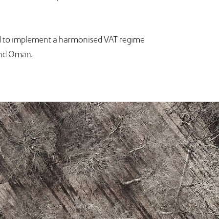
eed to implement a harmonised VAT regime
 and Oman.