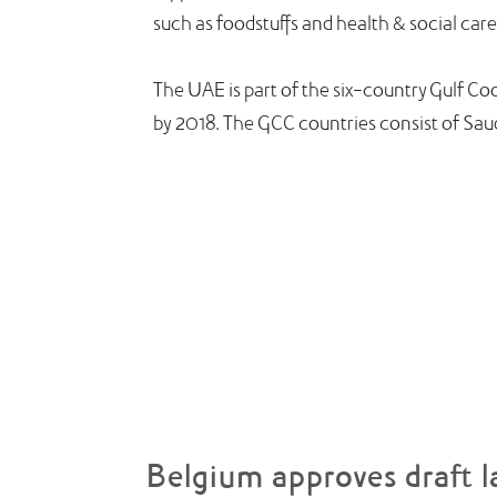
such as foodstuffs and health & social care
The UAE is part of the six-country Gulf C
by 2018. The GCC countries consist of Sau
Belgium approves draft l