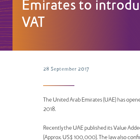
Emirates to introd
VAT
28 September 2017
The United Arab Emirates (UAE) has opened i
2018.
Recently the UAE published its Value Added
(Approx. US$ 100,000). The law also confir