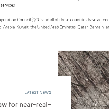
 services.
ooperation Council (GCC) and all of these countries have agr
di Arabia, Kuwait, the United Arab Emirates, Qatar, Bahrain,
LATEST NEWS
aw for near-real-