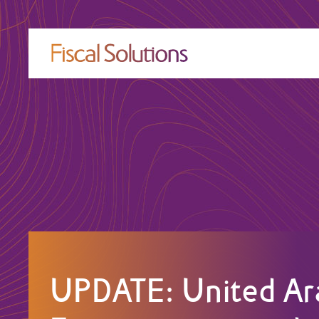
UPDATE: United Ar