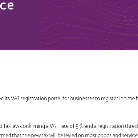
uce
ts VAT registration portal for businesses to register in time 
 Tax law confirming a VAT rate of 5% and a registration thres
med that the new tax will be levied on most goods and service