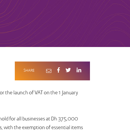
SHARE
for the launch of VAT on the 1 January
hold for all businesses at Dh 375,000
s, with the exemption of essential items