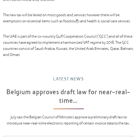
been confirmed at US$ 100,000.
The new tax will be levied on most goods and services however there will be
exemptions on essential items such as foodstuffs and health & social care services.
The UAE is part of the six-country Gulf Cooperation Council (“GCC”) and all of these
countries have agreed to implement a harmonized VAT regime by 2018. The GCC
countries consist of Saudi Arabia, Kuwait, the United Arab Emirates, Qatar, Bahrain,
and Oman.
LATEST NEWS
Belgium approves draft law for near-real-
time...
July saw the Belgian Council of Ministers approve a preliminary draft law to
introduce near-real-time electronic reporting of certain invoice data to the tax...