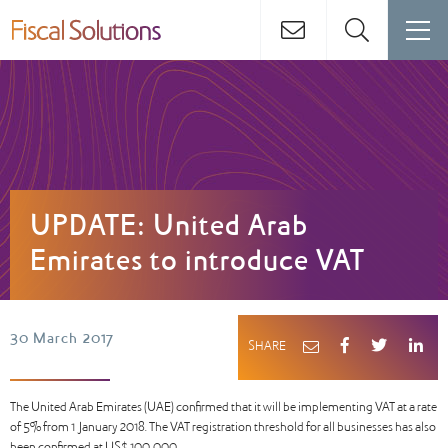
UPDATE: United Arab
Emirates to introduce VAT
30 March 2017
SHARE
The United Arab Emirates (UAE) confirmed that it will be implementing VAT at a rate
of 5% from 1 January 2018. The VAT registration threshold for all businesses has also