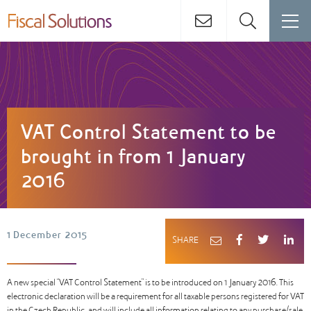
VAT Control Statement to be
brought in from 1 January
2016
1 December 2015
SHARE
A new special “VAT Control Statement” is to be introduced on 1 January 2016. This
electronic declaration will be a requirement for all taxable persons registered for VAT