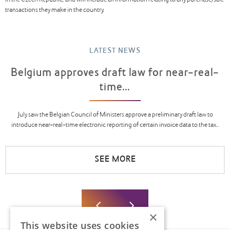
in the Czech Republic, and will include all information relating to any purchase/sale
transactions they make in the country.
LATEST NEWS
Belgium approves draft law for near-real-
time...
July saw the Belgian Council of Ministers approve a preliminary draft law to
introduce near-real-time electronic reporting of certain invoice data to the tax...
SEE MORE
×
This website uses cookies