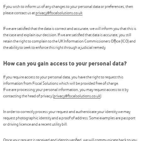
If you wish to inform us of any changes to your personal data or preferences, then
please contact us at
privacy@fiscalsolutions.co.uk
If we are satisfied that the data is correct and accurate, we will inform you that this is
the case and explain our decision. If we are satisfied that data is accurate, you still
retain the right to complain to the UK Information Commissioners Office (ICO) and
the ability to seek to enforce this right through a judicial remedy.
How can you gain access to your personal data?
If you require access to your personal data, you have the right to request this
information from Fiscal Solutions which will be provided free of charge.
If we are processing your personal information, you may request access to it by
contacting the head of privacy (
privacy@fiscalsolutions.co.uk
)
In order to correctly process your request and authenticate your identity we may
request photographic identity and a proof of address. Some examples are passport
or driving licence and a recent utility bill.
Once your request is received and identity verified, we will communicate back to you