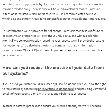
in writing, where appropriate by electronic means, or if requested, the information
may be provided orally. The response will be within a calendar month, unless an
extension is required, which in this case we will still communicate back to you
within a calendar month, outlining our justification for the additional time required.
This information will be provided free of charge, unless it is manifestly unfounded
or excessive, and responses will be without undue delay and within a calendar
month. If we do not take action regarding your request, we will provide the reasons
for not doing so. You also have the right to complain to the UK Information
Commissioners Office (ICO) and the ability to seek to enforce this right through a
judicial remedy.
How can you request the erasure of your data from
our systems?
If you believe your data should be erased by Fiscal Solutions, then you have the right
to request this by contacting
privacy@fiscalsolutions.co.uk
and providing us with full
details of your request, along with the rationale behind your request.
In order to correctly process and ensure you are the data subject, we will need to