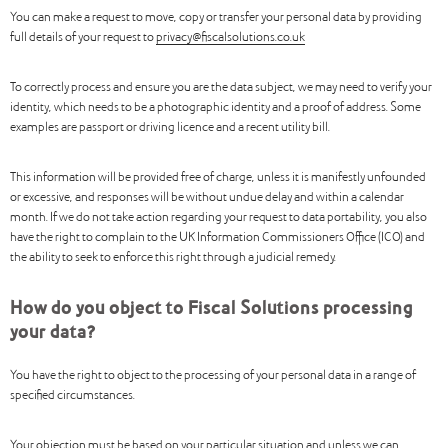
You can make a request to move, copy or transfer your personal data by providing
full details of your request to
privacy@fiscalsolutions.co.uk
To correctly process and ensure you are the data subject, we may need to verify your
identity, which needs to be a photographic identity and a proof of address. Some
examples are passport or driving licence and a recent utility bill.
This information will be provided free of charge, unless it is manifestly unfounded
or excessive, and responses will be without undue delay and within a calendar
month. If we do not take action regarding your request to data portability, you also
have the right to complain to the UK Information Commissioners Office (ICO) and
the ability to seek to enforce this right through a judicial remedy.
How do you object to Fiscal Solutions processing
your data?
You have the right to object to the processing of your personal data in a range of
specified circumstances.
Your objection must be based on your particular situation and unless we can