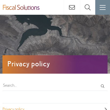
Privacy policy
Privacy policy