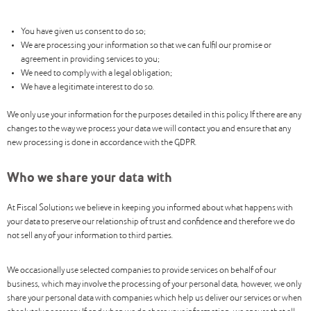
You have given us consent to do so;
We are processing your information so that we can fulfil our promise or
agreement in providing services to you;
We need to comply with a legal obligation;
We have a legitimate interest to do so.
We only use your information for the purposes detailed in this policy. If there are any
changes to the way we process your data we will contact you and ensure that any
new processing is done in accordance with the GDPR.
Who we share your data with
At Fiscal Solutions we believe in keeping you informed about what happens with
your data to preserve our relationship of trust and confidence and therefore we do
not sell any of your information to third parties.
We occasionally use selected companies to provide services on behalf of our
business, which may involve the processing of your personal data, however, we only
share your personal data with companies which help us deliver our services or when