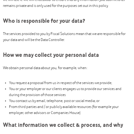
we will use it. We will endeavour to ensure that any information you submit to us
remains private and is only used for the purposes set out in this policy.
Who is responsible for your data?
The services provided to you by Fiscal Solutions mean that we are responsible for
your data and will be the Data Controller.
How we may collect your personal data
We obtain personal data about you, for example, when:
You request a proposal from us in respect of the services we provide;
You or your employer or our clients engages us to provide our services and
during the provision of those services
You contact us by email, telephone, post or social media; or
From third parties and / or publicly available resources (for example your
employer, other advisors or Companies House)
What information we collect & process, and why