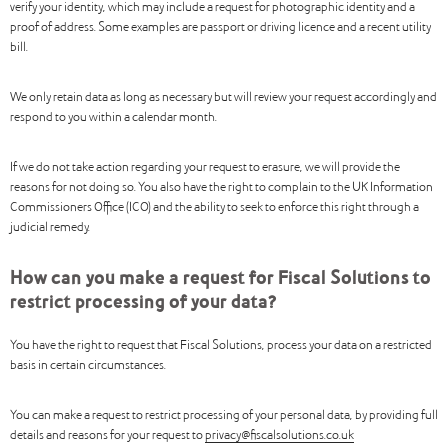
verify your identity, which may include a request for photographic identity and a
proof of address. Some examples are passport or driving licence and a recent utility
bill.
We only retain data as long as necessary but will review your request accordingly and
respond to you within a calendar month.
If we do not take action regarding your request to erasure, we will provide the
reasons for not doing so. You also have the right to complain to the UK Information
Commissioners Office (ICO) and the ability to seek to enforce this right through a
judicial remedy.
How can you make a request for Fiscal Solutions to
restrict processing of your data?
You have the right to request that Fiscal Solutions, process your data on a restricted
basis in certain circumstances.
You can make a request to restrict processing of your personal data, by providing full
details and reasons for your request to
privacy@fiscalsolutions.co.uk