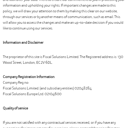
and look after your data. This is to ensure our commitment to you in protecting your
information and upholding your rights. If important changes are made to this
policy, we will draw your attention to them by making this clear on our website,
through our services or by another means of communication, such as email. This
will allow you to assess the changes and make an up-to-date decision if you would
like to continue using our services.
Information and Disclaimer
The proprietor of this site is Fiscal Solutions Limited. The Registered address is: 130
Wood Street, London, EC2V 6DL.
Company Registration Information
Company Reg no:
Fiscal Solutions Limited. (and subsidiary entities) 02048284
Fiscal Solutions Europe Ltd. 02104600
Quality of service
If you are not satisfied with any contractual services received, or if you have any