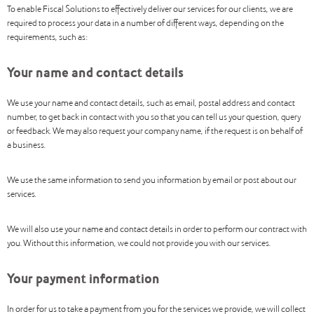
To enable Fiscal Solutions to effectively deliver our services for our clients, we are
required to process your data in a number of different ways, depending on the
requirements, such as:
Your name and contact details
We use your name and contact details, such as email, postal address and contact
number, to get back in contact with you so that you can tell us your question, query
or feedback. We may also request your company name, if the request is on behalf of
a business.
We use the same information to send you information by email or post about our
services.
We will also use your name and contact details in order to perform our contract with
you. Without this information, we could not provide you with our services.
Your payment information
In order for us to take a payment from you for the services we provide, we will collect