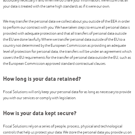
absolutely necessary. If and when we do share your information, we ensure that all
your data is treated with the same high standards as if it were our own.
We may transfer the personal data we collect about you outside of the EEA in order
to perform our contract with you. We have taken steps to ensure all personal data is
provided with adequate protection and that all transfers of personal data outside
the EU are done lawfully. Where we transfer personal data outside of the EU to a
country not determined by the European Commission as providing an adequate
level of protection for personal data, the transfers will be under an agreement which
covers the EU requirements for the transfer of personal data outside the EU, such as
the European Commission approved standard contractual clauses.
How long is your data retained?
Fiscal Solutions will only keep your personal data for as long as necessary to provide
you with our services or comply with legislation.
How is your data kept secure?
Fiscal Solutions rely on a series of people, process, physical and technological
controls that help us protect your data. We store the personal data you provide us on