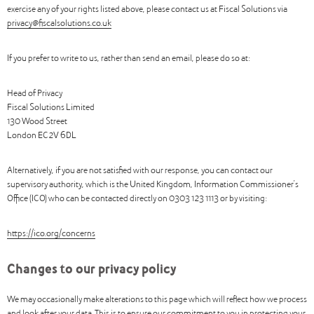
exercise any of your rights listed above, please contact us at Fiscal Solutions via
privacy@fiscalsolutions.co.uk
If you prefer to write to us, rather than send an email, please do so at:
Head of Privacy
Fiscal Solutions Limited
130 Wood Street
London EC2V 6DL
Alternatively, if you are not satisfied with our response, you can contact our
supervisory authority, which is the United Kingdom, Information Commissioner’s
Office (ICO) who can be contacted directly on 0303 123 1113 or by visiting:
https://ico.org/concerns
Changes to our privacy policy
We may occasionally make alterations to this page which will reflect how we process