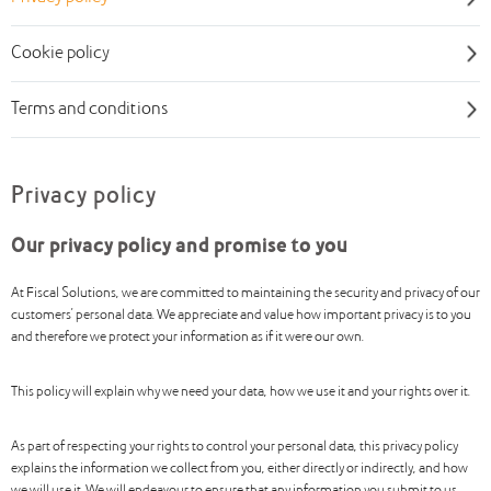
Cookie policy
Terms and conditions
Privacy policy
Our privacy policy and promise to you
At Fiscal Solutions, we are committed to maintaining the security and privacy of our
customers’ personal data. We appreciate and value how important privacy is to you
and therefore we protect your information as if it were our own.
This policy will explain why we need your data, how we use it and your rights over it.
As part of respecting your rights to control your personal data, this privacy policy
explains the information we collect from you, either directly or indirectly, and how