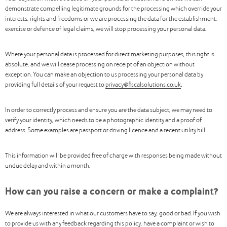
demonstrate compelling legitimate grounds for the processing which override your
interests, rights and freedoms or we are processing the data for the establishment,
exercise or defence of legal claims, we will stop processing your personal data.
Where your personal data is processed for direct marketing purposes, this right is
absolute, and we will cease processing on receipt of an objection without
exception. You can make an objection to us processing your personal data by
providing full details of your request to
privacy@fiscalsolutions.co.uk
.
In order to correctly process and ensure you are the data subject, we may need to
verify your identity, which needs to be a photographic identity and a proof of
address. Some examples are passport or driving licence and a recent utility bill.
This information will be provided free of charge with responses being made without
undue delay and within a month.
How can you raise a concern or make a complaint?
We are always interested in what our customers have to say, good or bad. If you wish
to provide us with any feedback regarding this policy, have a complaint or wish to