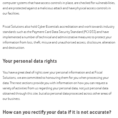
computer systems that have access controls in place, are checked for vulnerabilities,
and are protected against a malicious attack and have physical access controls in
our facilities.
Fiscal Solutions also hold Cyber Essentials accreditation and work towards industry
standards such as the Payment Card Data Security Standard (PCI DSS) and have
implemented a number of technical and administrative measures to protect your
information from loss, theft, misuse and unauthorised access, disclosure, alteration
and destruction.
Your personal data rights
You have a great deal of rights over your personal information and at Fiscal
Solutions, we are committed to honouring them for you when processing your
data. The next sections provide you with information on how you can request a
variety of activities from us regarding your personal data, not just personal data
obtained through this site, but also personal data processed across other areas of
our business.
How can you rectify your data if it is not accurate?