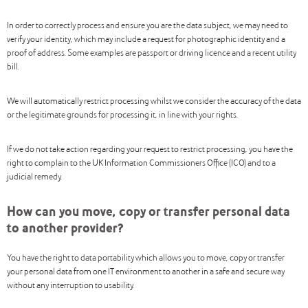
In order to correctly process and ensure you are the data subject, we may need to
verify your identity, which may include a request for photographic identity and a
proof of address. Some examples are passport or driving licence and a recent utility
bill.
We will automatically restrict processing whilst we consider the accuracy of the data
or the legitimate grounds for processing it, in line with your rights.
If we do not take action regarding your request to restrict processing, you have the
right to complain to the UK Information Commissioners Office (ICO) and to a
judicial remedy.
How can you move, copy or transfer personal data
to another provider?
You have the right to data portability which allows you to move, copy or transfer
your personal data from one IT environment to another in a safe and secure way
without any interruption to usability.