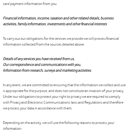
card payment information from you.
Financial information, income, taxation and other related details, business
activities, family information, investments and other financial interests
To carry out our obligations for the services we provide we will process financial
information collected from the sources detailed above.
Details of any services you have received from us,
Our correspondence and communications with you,
Information from research, surveys and marketing activities.
In any event, we are committed to ensuring that the information we collect and use
is appropriate for the purpose, and does not constitute an invasion of your privacy.
Under our obligations to protect your right to privacy we are required to comply
with Privacy and Electronic Communications laws and Regulations and therefore
we process your data in accordance with them.
Depending on the activity, we will use the following reasons to process your
information: