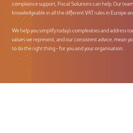
compliance support, Fiscal Solutions can help. Our team 
knowledgeable in all the different VAT rules in Europe a
We help you simplify today’s complexities and address t
values we represent, and our consistent advice, mean you
to do the right thing – for you and your organisation.