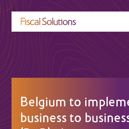
Belgium to implem
business to busines