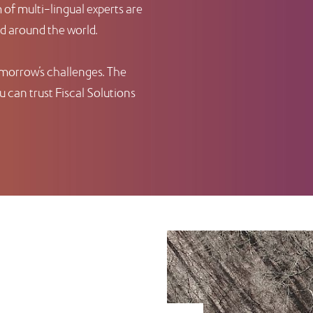
of multi-lingual experts are
nd around the world.
omorrow’s challenges. The
 can trust Fiscal Solutions