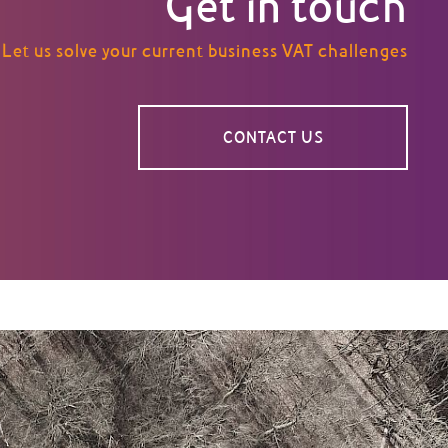
Get in touch
Let us solve your current business VAT challenges
CONTACT US