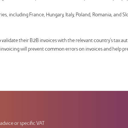
ies, including France, Hungary, Italy, Poland, Romania, and Sl
 validate their B2B invoices with the relevant country's tax au
-invoicing will prevent common errors on invoices and help pr
advice or specific VAT