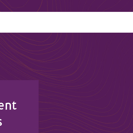
ent
s