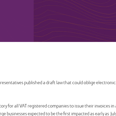
sentatives published a draft law that could oblige electronic
ory for all VAT registered companies to issue their invoices in
e businesses expected to be the first impacted as early as Jul