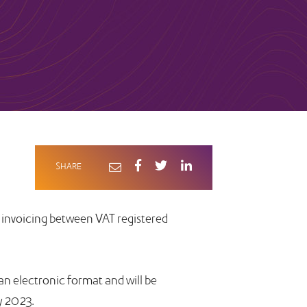
SHARE
 invoicing between VAT registered
 an electronic format and will be
y 2023.