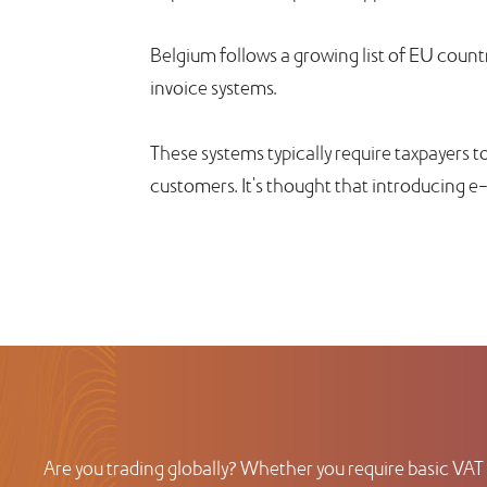
Belgium follows a growing list of EU countr
invoice systems.
These systems typically require taxpayers to
customers. It's thought that introducing e
Are you trading globally? Whether you require basic VAT 