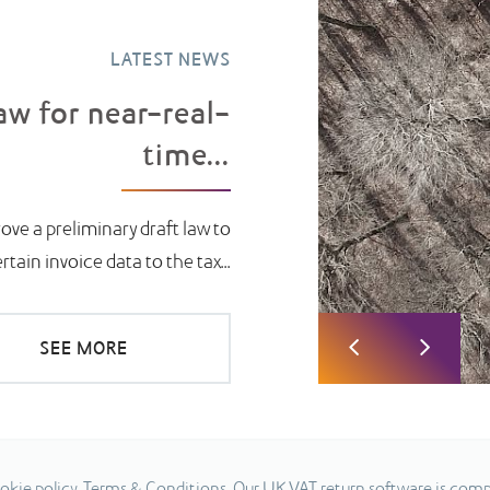
LATEST NEWS
aw for near-real-
time...
ove a preliminary draft law to
ain invoice data to the tax...
SEE MORE