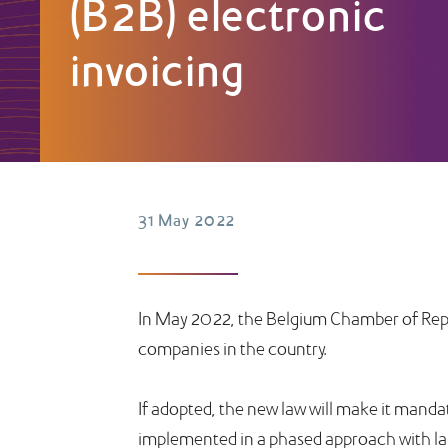
(B2B) electronic
invoicing
31 May 2022
In May 2022, the Belgium Chamber of Repre
companies in the country.
If adopted, the new law will make it mandat
implemented in a phased approach with larg