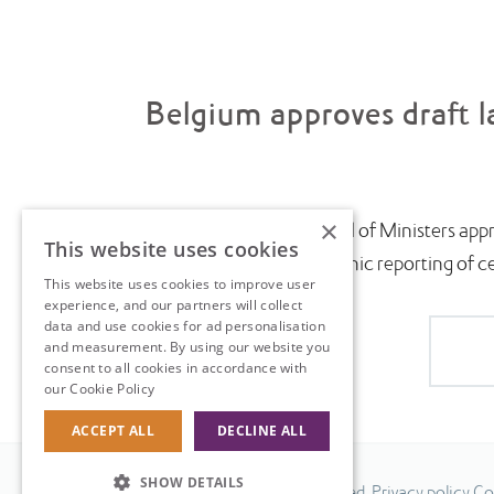
Belgium approves draft l
×
July saw the Belgian Council of Ministers appr
This website uses cookies
introduce near-real-time electronic reporting of cert
This website uses cookies to improve user
experience, and our partners will collect
data and use cookies for ad personalisation
and measurement. By using our website you
consent to all cookies in accordance with
our Cookie Policy
Read more
ACCEPT ALL
DECLINE ALL
SHOW DETAILS