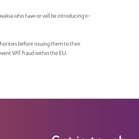
ovakia who have or will be introducing e-
thorities before issuing them to their
event VAT fraud within the EU.