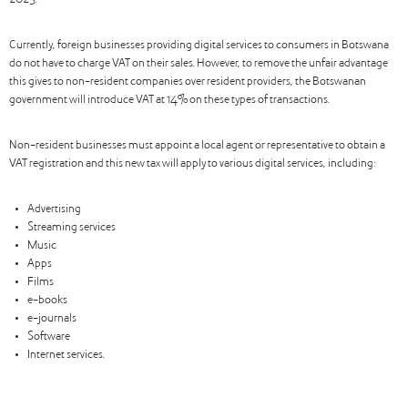
2025.
Currently, foreign businesses providing digital services to consumers in Botswana
do not have to charge VAT on their sales. However, to remove the unfair advantage
this gives to non-resident companies over resident providers, the Botswanan
government will introduce VAT at 14% on these types of transactions.
Non-resident businesses must appoint a local agent or representative to obtain a
VAT registration and this new tax will apply to various digital services, including:
Advertising
Streaming services
Music
Apps
Films
e-books
e-journals
Software
Internet services.