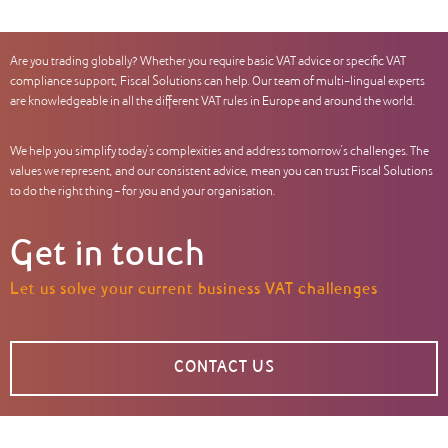
Are you trading globally? Whether you require basic VAT advice or specific VAT
compliance support, Fiscal Solutions can help. Our team of multi-lingual experts
are knowledgeable in all the different VAT rules in Europe and around the world.
We help you simplify today’s complexities and address tomorrow’s challenges. The
values we represent, and our consistent advice, mean you can trust Fiscal Solutions
to do the right thing – for you and your organisation.
Get in touch
Let us solve your current business VAT challenges
CONTACT US