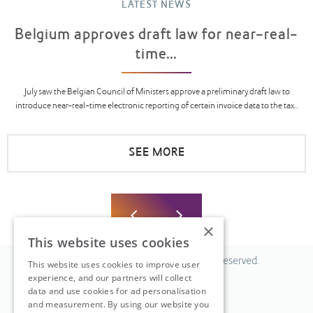
LATEST NEWS
Belgium approves draft law for near-real-
time...
July saw the Belgian Council of Ministers approve a preliminary draft law to
introduce near-real-time electronic reporting of certain invoice data to the tax...
SEE MORE
×
This website uses cookies
© 2026 Fiscal Solutions. All Rights Reserved.
This website uses cookies to improve user
experience, and our partners will collect
Privacy policy
data and use cookies for ad personalisation
Cookie policy.
and measurement. By using our website you