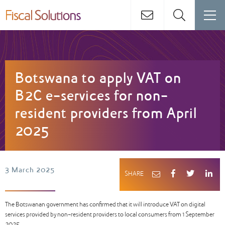
Botswana to apply VAT on
B2C e-services for non-
resident providers from April
2025
3 March 2025
SHARE
The Botswanan government has confirmed that it will introduce VAT on digital
services provided by non-resident providers to local consumers from 1 September