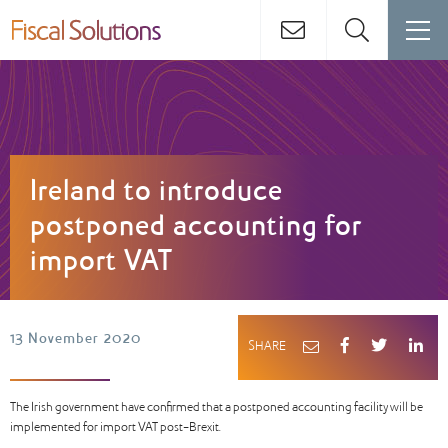
Ireland to introduce
postponed accounting for
import VAT
13 November 2020
SHARE
The Irish government have confirmed that a postponed accounting facility will be
implemented for import VAT post-Brexit.