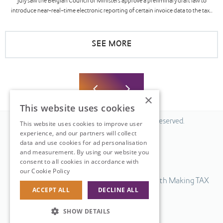
July saw the Belgian Council of Ministers approve a preliminary draft law to
introduce near-real-time electronic reporting of certain invoice data to the tax...
SEE MORE
×
This website uses cookies
© 2026 Fiscal Solutions. All Rights Reserved.
This website uses cookies to improve user
experience, and our partners will collect
Privacy policy
data and use cookies for ad personalisation
Cookie policy.
and measurement. By using our website you
consent to all cookies in accordance with
Terms & Conditions.
our Cookie Policy
Read more
Our UK VAT return software is compatible with Making TAX
ACCEPT ALL
DECLINE ALL
Digital.
Web Design
by
SHOW DETAILS