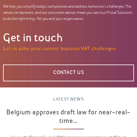
We help you simplify today’s complexities and address tomorrow’s challenges. The
values we represent, and our consistent advice, mean you can trust Fiscal Solutions
to do the right thing – for you and your organisation.
Get in touch
Let us solve your current business VAT challenges
CONTACT US
LATEST NEWS
Belgium approves draft law for near-real-
time...