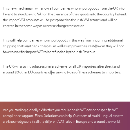
This new mechanism will allow all companies who import goods from the UK into
Ireland to avoid paying VAT on the clearance of their goods into the country. Instead,
the import VAT amounts will be postponed to the Irish VAT returns and will be
entered in the same way as a reverse charge transaction.
This will help companies who import goods in this way from incurring additional
shipping costs and bank charges, as well as improve their cash flow as they will not
have to wait for import VAT to be refunded by the Irish Revenue.
The UK will also introduce a similar scheme for all UK importers after Brexit and
around 20 other EU countries offer varying types of these schemes to importers.
Are you trading globally? Whether you require basic VAT advice or specific VAT
compliance support, Fiscal Solutions can help. Our team of multi-lingual experts
are knowledgeable in all the different VAT rules in Europe and around the world.