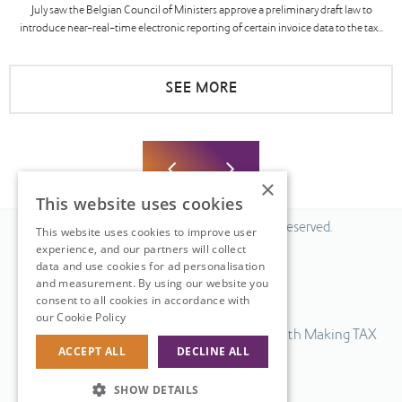
July saw the Belgian Council of Ministers approve a preliminary draft law to
introduce near-real-time electronic reporting of certain invoice data to the tax...
SEE MORE
×
This website uses cookies
© 2026 Fiscal Solutions. All Rights Reserved.
This website uses cookies to improve user
experience, and our partners will collect
Privacy policy
data and use cookies for ad personalisation
Cookie policy.
and measurement. By using our website you
consent to all cookies in accordance with
Terms & Conditions.
our Cookie Policy
Read more
Our UK VAT return software is compatible with Making TAX
ACCEPT ALL
DECLINE ALL
Digital.
Web Design
by
SHOW DETAILS