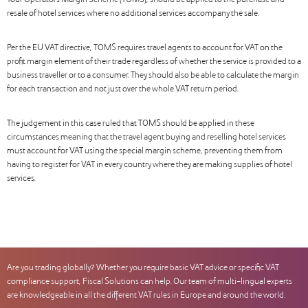
Tour Operators Margin Scheme (TOMS), should be applied to the purchase and
resale of hotel services where no additional services accompany the sale.
Per the EU VAT directive, TOMS requires travel agents to account for VAT on the
profit margin element of their trade regardless of whether the service is provided to a
business traveller or to a consumer. They should also be able to calculate the margin
for each transaction and not just over the whole VAT return period.
The judgement in this case ruled that TOMS should be applied in these
circumstances meaning that the travel agent buying and reselling hotel services
must account for VAT using the special margin scheme, preventing them from
having to register for VAT in every country where they are making supplies of hotel
services.
Are you trading globally? Whether you require basic VAT advice or specific VAT
compliance support, Fiscal Solutions can help. Our team of multi-lingual experts
are knowledgeable in all the different VAT rules in Europe and around the world.