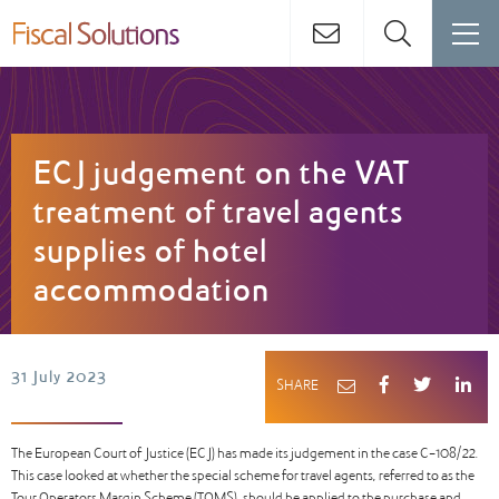
ECJ judgement on the VAT
treatment of travel agents
supplies of hotel
accommodation
31 July 2023
SHARE
The European Court of Justice (ECJ) has made its judgement in the case C-108/22.
This case looked at whether the special scheme for travel agents, referred to as the