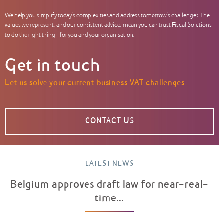
We help you simplify today’s complexities and address tomorrow’s challenges. The
values we represent, and our consistent advice, mean you can trust Fiscal Solutions
to do the right thing – for you and your organisation.
Get in touch
Let us solve your current business VAT challenges
CONTACT US
LATEST NEWS
Belgium approves draft law for near-real-
time...