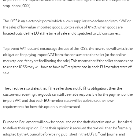
import VAT. It is hoped this new directive will encourage the use of the
import one-
stop-shop (IOSS)
.
The IOSS is an electronic portal which allows suppliers to declare and remit VAT on
the sales of low value imported goods, up to a value of €150, when goods are
located outside the EU at the time of sale and dispatched to EU consumers.
To prevent VAT loss and encourage the use of the IOSS, the new rules will switch the
obligation for paying import VAT from the consumer to the seller (or the online
marketplace if they are facilitating the sale). This means that if the seller chooses not
to use the IOSS they will have to have VAT registrations in each EU member state of
sale.
The directive also states that if the seller does not fulfil its obligation, then the
customers receiving the goods can still be made responsible for the payment of the
import VAT, and that each EU member state will be able to set their own
requirements for how this option is implemented.
European Parliament will now be consulted on the draft directive and will be asked
to deliver their opinion. Once their opinion is received the text will then be formally
adopted by the Council before being published in the EU’s Official Journal and