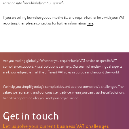
entering into force likely from 1 July 2028.
If you are selling low value goods into the EU and require further help with your VAT
reporting, then please contact us for further information
here
.
Are you trading globally? Whether you require basic VAT advice or specific VAT
compliance support, Fiscal Solutions can help. Our team of multi-lingual experts
are knowledgeable in all the different VAT rules in Europe and around the world.
We help you simplify today’s complexities and address tomorrow’s challenges. The
values we represent, and our consistent advice, mean you can trust Fiscal Solutions
to do the right thing – for you and your organisation.
Get in touch
Let us solve your current business VAT challenges