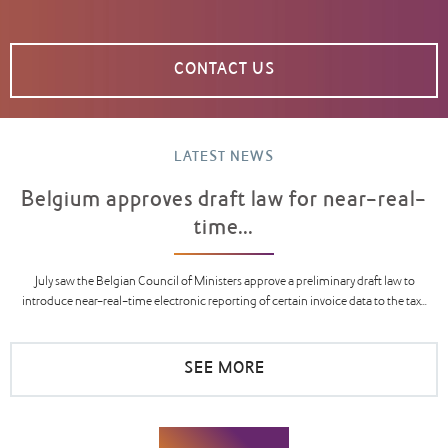
CONTACT US
LATEST NEWS
Belgium approves draft law for near-real-
time...
July saw the Belgian Council of Ministers approve a preliminary draft law to
introduce near-real-time electronic reporting of certain invoice data to the tax...
SEE MORE