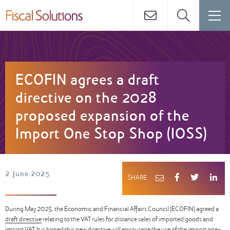
ECOFIN agrees a draft
directive on the 2028
proposed expansion of the
Import One Stop Shop (IOSS)
2 June 2025
SHARE
During May 2025, the Economic and Financial Affairs Council (ECOFIN) agreed a
draft directive
relating to the VAT rules for distance sales of imported goods and