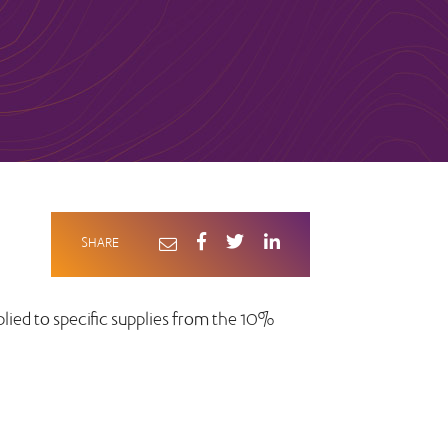
SHARE
lied to specific supplies from the 10%