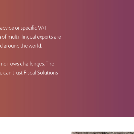
advice or specific VAT
of multi-lingual experts are
nd around the world.
omorrow’s challenges. The
 can trust Fiscal Solutions