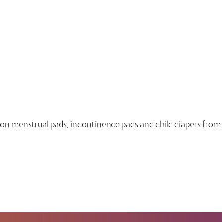
n on menstrual pads, incontinence pads and child diapers from