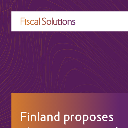
Finland proposes