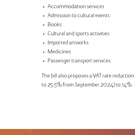
Accommodation services
Admission to cultural events
Books
Cultural and sports activities
Imported artworks
Medicines
Passenger transport services
The bill also proposes a VAT rate reductio
to 25.5% from September 2024) to 14%.