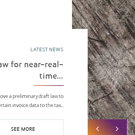
LATEST NEWS
aw for near-real-
time...
ove a preliminary draft law to
ain invoice data to the tax...
SEE MORE