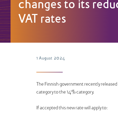
changes to its red
VAT rates
1 August 2024
The Finnish government recently released a
category to the 14% category.
If accepted this new rate will apply to: