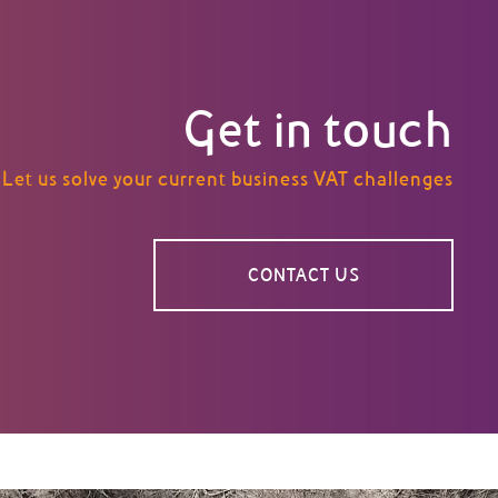
Get in touch
Let us solve your current business VAT challenges
CONTACT US