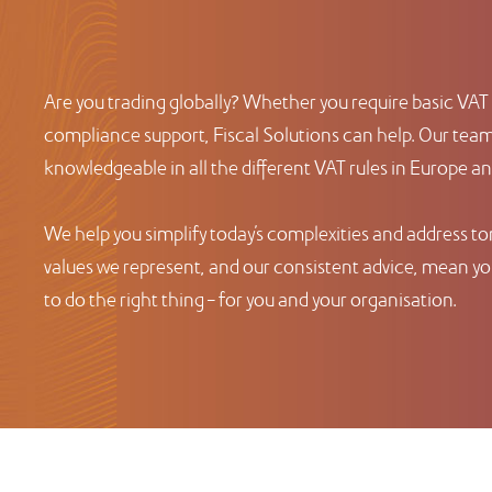
Are you trading globally? Whether you require basic VAT 
compliance support, Fiscal Solutions can help. Our team 
knowledgeable in all the different VAT rules in Europe a
We help you simplify today’s complexities and address t
values we represent, and our consistent advice, mean you
to do the right thing – for you and your organisation.