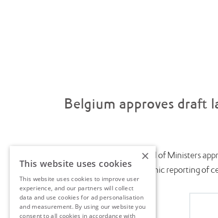
Belgium approves draft l
×
July saw the Belgian Council of Ministers appr
This website uses cookies
introduce near-real-time electronic reporting of cert
This website uses cookies to improve user
experience, and our partners will collect
data and use cookies for ad personalisation
and measurement. By using our website you
consent to all cookies in accordance with