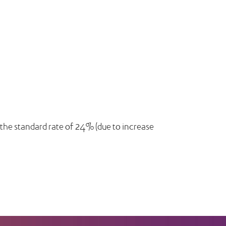
 the standard rate of 24% (due to increase