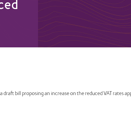
uced
 draft bill proposing an increase on the reduced VAT rates app