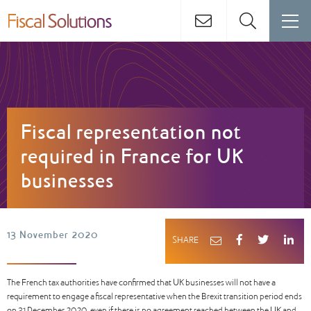
Fiscal representation not
required in France for UK
businesses
13 November 2020
SHARE
The French tax authorities have confirmed that UK businesses will not have a
requirement to engage a fiscal representative when the Brexit transition period ends