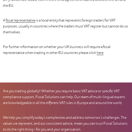
on 31 December 2020, even if there is no agreement reached between the UK and
the EU.
A
fiscal representative
is a local entity that represents foreign traders for VAT
purposes, usually in countries where the traders must VAT register but cannot do so
themselves.
For further information on whether your UK business will require a fiscal
representative when trading in other EU countries please click
here
.
Are you trading globally? Whether you require basic VAT advice or specific VAT
compliance support, Fiscal Solutions can help. Our team of multi-lingual experts
are knowledgeable in all the different VAT rules in Europe and around the world.
We help you simplify today’s complexities and address tomorrow’s challenges. The
values we represent, and our consistent advice, mean you can trust Fiscal Solutions
to do the right thing – for you and your organisation.