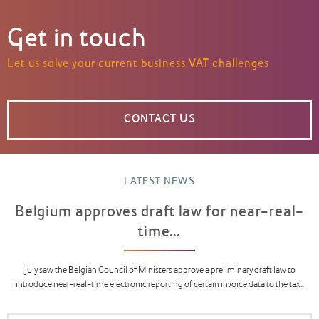
Get in touch
Let us solve your current business VAT challenges
CONTACT US
LATEST NEWS
Belgium approves draft law for near-real-
time...
July saw the Belgian Council of Ministers approve a preliminary draft law to
introduce near-real-time electronic reporting of certain invoice data to the tax...