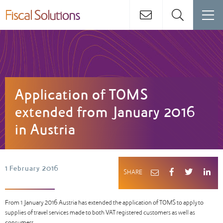
Application of TOMS
extended from January 2016
in Austria
1 February 2016
SHARE
From 1 January 2016 Austria has extended the application of TOMS to apply to
supplies of travel services made to both VAT registered customers as well as