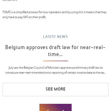
consumers.
TOMS is a simplified process for tour operators and by using this it means that they
only have to pay VAT on their profit.
LATEST NEWS
Belgium approves draft law for near-real-
time...
July saw the Belgian Council of Ministers approve a preliminary draft law to
introduce near-real-time electronic reporting of certain invoice data to the tax...
SEE MORE