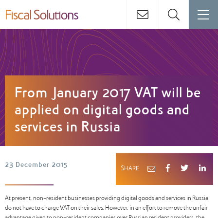
From January 2017 VAT will be
applied on digital goods and
services in Russia
23 December 2015
SHARE
At present, non-resident businesses providing digital goods and services in Russia
do not have to charge VAT on their sales. However, in an effort to remove the unfair