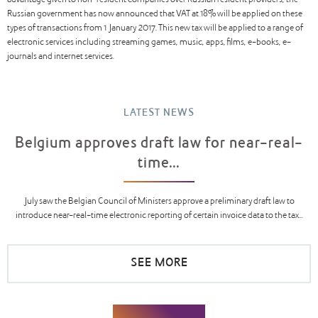
advantage given to non-resident companies over Russian resident providers, the
Russian government has now announced that VAT at 18% will be applied on these
types of transactions from 1 January 2017. This new tax will be applied to a range of
electronic services including streaming games, music, apps, films, e-books, e-
journals and internet services.
LATEST NEWS
Belgium approves draft law for near-real-
time...
July saw the Belgian Council of Ministers approve a preliminary draft law to
introduce near-real-time electronic reporting of certain invoice data to the tax...
SEE MORE