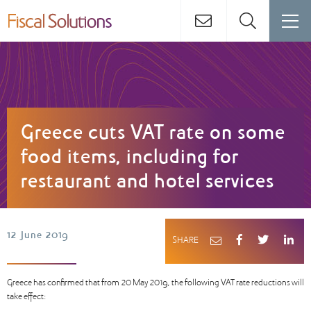
Greece cuts VAT rate on some
food items, including for
restaurant and hotel services
12 June 2019
SHARE
Greece has confirmed that from 20 May 2019, the following VAT rate reductions will
take effect: