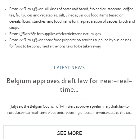
From 24% to 13% on: all kinds of pasta and bread, fish and crustaceans, coffee,
tea, fruit juices and vegetables, salt, vinegar, various food items based on
cereals, flours, starches, and food items for the preparation of sauces, broth and
soups.
From 13% to 6% for supplies of electricity and natural gas.
From 24% to 13% on some food preparation services supplied by businesses
for food to be consumed either onsite or to be taken away.
LATEST NEWS
Belgium approves draft law for near-real-
time...
July saw the Belgian Council of Ministers approve a preliminary draft law to
introduce near-real-time electronic reporting of certain invoice data to the tax...
SEE MORE