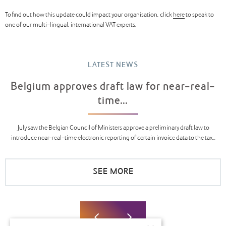
To find out how this update could impact your organisation, click
here
to speak to
one of our multi-lingual, international VAT experts.
LATEST NEWS
Belgium approves draft law for near-real-
time...
July saw the Belgian Council of Ministers approve a preliminary draft law to
introduce near-real-time electronic reporting of certain invoice data to the tax...
SEE MORE