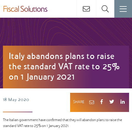
Italy abandons plans to raise
the standard VAT rate to 25%
on 1 January 2021
18 May 2020
SHARE
The Italian government have confirmed that they will abandon plans to raise the
standard VAT rate to 25% on 1 January 2021.