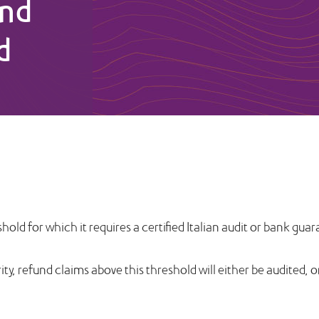
und
d
hold for which it requires a certified Italian audit or bank g
rity, refund claims above this threshold will either be audited, 