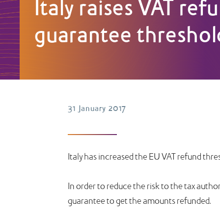
Italy raises VAT ref
guarantee threshol
31 January 2017
Italy has increased the EU VAT refund thres
In order to reduce the risk to the tax autho
guarantee to get the amounts refunded.