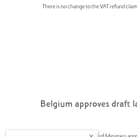
There is no change to the VAT refund clai
Belgium approves draft l
×
July saw the Belgian Council of Ministers appr