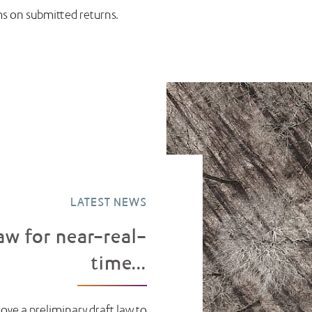
ms on submitted returns.
LATEST NEWS
aw for near-real-
time...
ove a preliminary draft law to