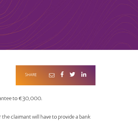
SHARE
uarantee to €30,000.
or the claimant will have to provide a bank