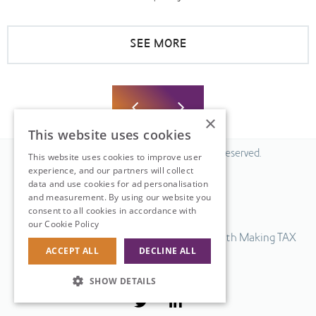
SEE MORE
×
This website uses cookies
© 2026 Fiscal Solutions. All Rights Reserved.
This website uses cookies to improve user
experience, and our partners will collect
Privacy policy
data and use cookies for ad personalisation
Cookie policy.
and measurement. By using our website you
consent to all cookies in accordance with
Terms & Conditions.
our Cookie Policy
Read more
Our UK VAT return software is compatible with Making TAX
ACCEPT ALL
DECLINE ALL
Digital.
Web Design
by
SHOW DETAILS