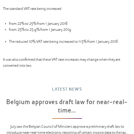
The standard VAT rate being increased:
from 22% to 25% from 1 January 2018
from 25% to 25.9% from 1 January 2019
The reduced 10% VAT rate being increased to 11.5% from 1 January 2018
It was also confirmed that these VAT rate increases may change when they are
converted into law.
LATEST NEWS
Belgium approves draft law for near-real-
time...
July saw the Belgian Council of Ministers approve a preliminary draft law to
introduce near-real-time electronic reporting of certain invoice data to the tax...