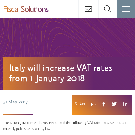
Italy will increase VAT rates
from 1 January 2018
31 May 2017
SHARE
The Italian government have announced the following VAT rate increases in their
recently published stability law