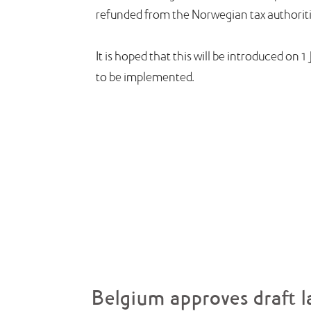
refunded from the Norwegian tax authoriti
It is hoped that this will be introduced on
to be implemented.
Belgium approves draft l