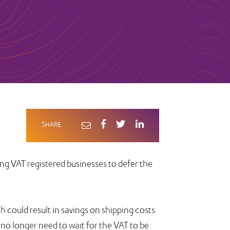
SHARE
g VAT registered businesses to defer the
 could result in savings on shipping costs
 no longer need to wait for the VAT to be