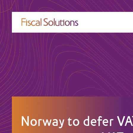
Norway to defer VA