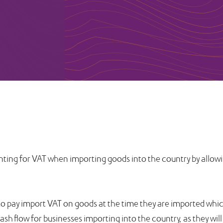
ting for VAT when importing goods into the country by allowin
 to pay import VAT on goods at the time they are imported which
sh flow for businesses importing into the country, as they will