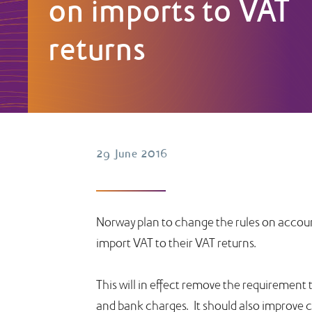
on imports to VAT
returns
29 June 2016
Norway plan to change the rules on accoun
import VAT to their VAT returns.
This will in effect remove the requirement
and bank charges. It should also improve ca