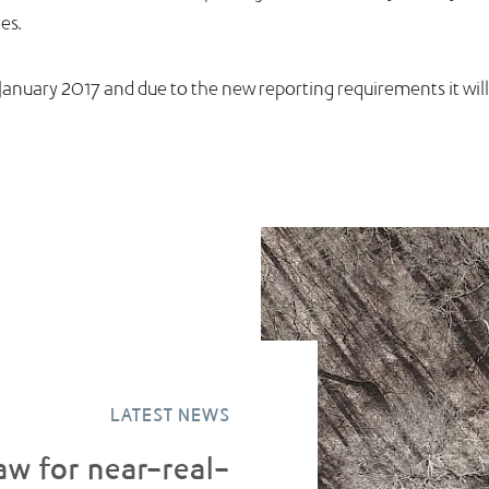
es.
 1 January 2017 and due to the new reporting requirements it w
LATEST NEWS
aw for near-real-