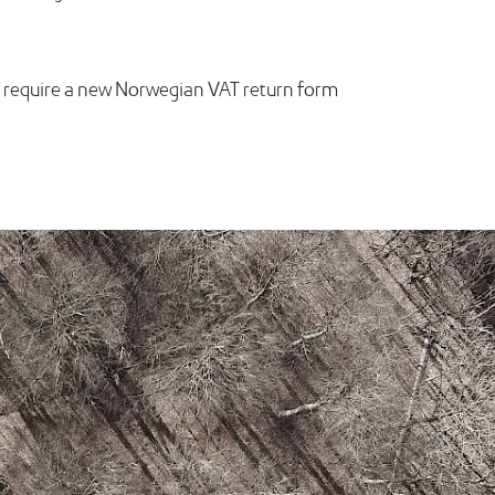
ill require a new Norwegian VAT return form