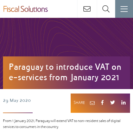
Paraguay to introduce VAT on
e-services from January 2021
29 May 2020
SHARE
From 1 January 2021, Paraguay will extend VAT to non-resident sales of digital
services to consumers in the country.