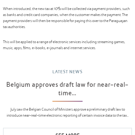
When introduced, the new tax at 10% will be collected via payment providers, such
as banks and credit card companies, when the customer makes the payment. The
payment providers will then be responsible for paying this over to the Paraguayan
tax authorities.
This will be applied to a range of electronic services including streaming games,
music, apps, films, e-books, e-journals and internet services.
LATEST NEWS
Belgium approves draft law for near-real-
time...
July saw the Belgian Council of Ministers approve a preliminary draft law to
introduce near-real-time electronic reporting of certain invoice data to the tax...