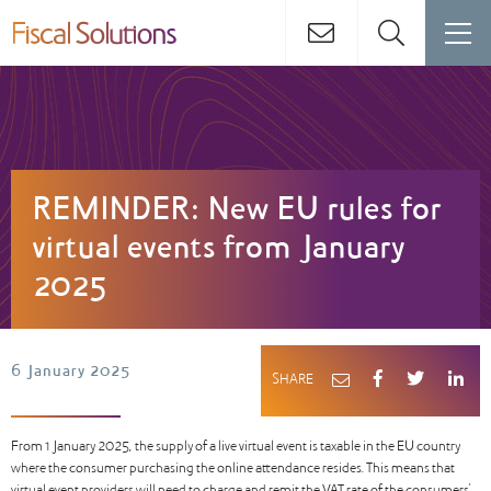
REMINDER: New EU rules for
virtual events from January
2025
6 January 2025
SHARE
From 1 January 2025, the supply of a live virtual event is taxable in the EU country
where the consumer purchasing the online attendance resides. This means that