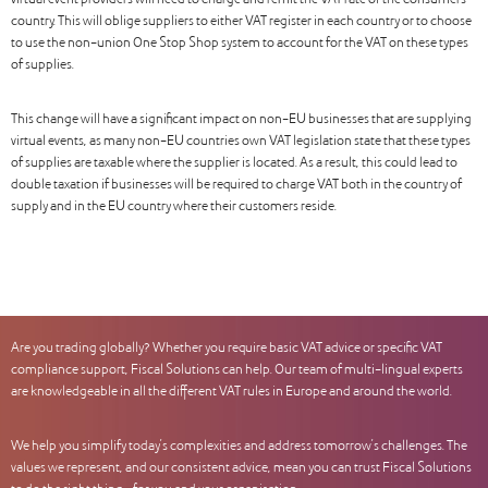
virtual event providers will need to charge and remit the VAT rate of the consumers’
country. This will oblige suppliers to either VAT register in each country or to choose
to use the non-union One Stop Shop system to account for the VAT on these types
of supplies.
This change will have a significant impact on non-EU businesses that are supplying
virtual events, as many non-EU countries own VAT legislation state that these types
of supplies are taxable where the supplier is located. As a result, this could lead to
double taxation if businesses will be required to charge VAT both in the country of
supply and in the EU country where their customers reside.
Are you trading globally? Whether you require basic VAT advice or specific VAT
compliance support, Fiscal Solutions can help. Our team of multi-lingual experts
are knowledgeable in all the different VAT rules in Europe and around the world.
We help you simplify today’s complexities and address tomorrow’s challenges. The
values we represent, and our consistent advice, mean you can trust Fiscal Solutions