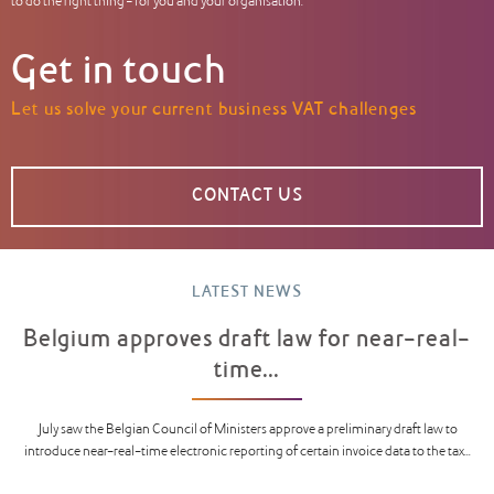
to do the right thing – for you and your organisation.
Get in touch
Let us solve your current business VAT challenges
CONTACT US
LATEST NEWS
Belgium approves draft law for near-real-
time...
July saw the Belgian Council of Ministers approve a preliminary draft law to
introduce near-real-time electronic reporting of certain invoice data to the tax...