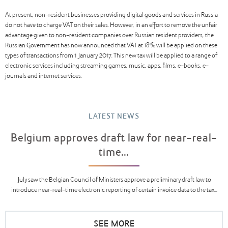
At present, non-resident businesses providing digital goods and services in Russia
do not have to charge VAT on their sales. However, in an effort to remove the unfair
advantage given to non-resident companies over Russian resident providers, the
Russian Government has now announced that VAT at 18% will be applied on these
types of transactions from 1 January 2017. This new tax will be applied to a range of
electronic services including streaming games, music, apps, films, e-books, e-
journals and internet services.
LATEST NEWS
Belgium approves draft law for near-real-
time...
July saw the Belgian Council of Ministers approve a preliminary draft law to
introduce near-real-time electronic reporting of certain invoice data to the tax...
SEE MORE