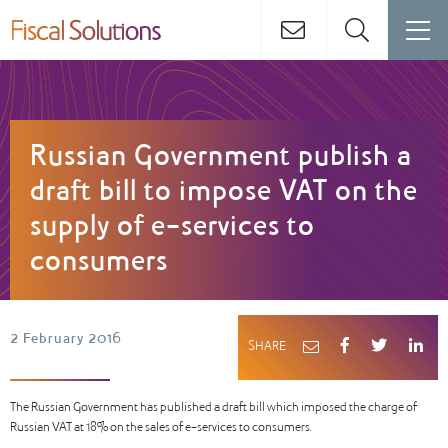
Russian Government publish a
draft bill to impose VAT on the
supply of e-services to
consumers
2 February 2016
SHARE
The Russian Government has published a draft bill which imposed the charge of
Russian VAT at 18% on the sales of e-services to consumers.