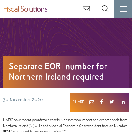
Separate EORI number for
Northern Ireland required
30 November 2020
SHARE
HMRC have recently confirmed that businesses who import and export goods from
Northern Ireland (NI) will need a special Economic Operator Identification Number