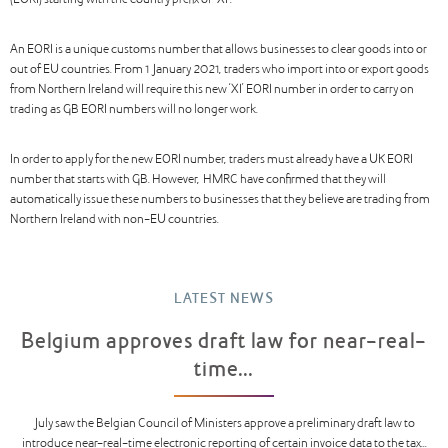
(EORI) starting with the country prefix of “XI”.
An EORI is a unique customs number that allows businesses to clear goods into or
out of EU countries. From 1 January 2021, traders who import into or export goods
from Northern Ireland will require this new ‘XI’ EORI number in order to carry on
trading as GB EORI numbers will no longer work.
In order to apply for the new EORI number, traders must already have a UK EORI
number that starts with GB. However, HMRC have confirmed that they will
automatically issue these numbers to businesses that they believe are trading from
Northern Ireland with non-EU countries.
LATEST NEWS
Belgium approves draft law for near-real-
time...
July saw the Belgian Council of Ministers approve a preliminary draft law to
introduce near-real-time electronic reporting of certain invoice data to the tax...