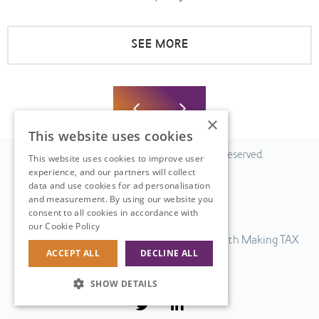
SEE MORE
×
This website uses cookies
© 2026 Fiscal Solutions. All Rights Reserved.
This website uses cookies to improve user
experience, and our partners will collect
Privacy policy
data and use cookies for ad personalisation
Cookie policy.
and measurement. By using our website you
consent to all cookies in accordance with
Terms & Conditions.
our Cookie Policy
Read more
Our UK VAT return software is compatible with Making TAX
ACCEPT ALL
DECLINE ALL
Digital.
Web Design
by
SHOW DETAILS