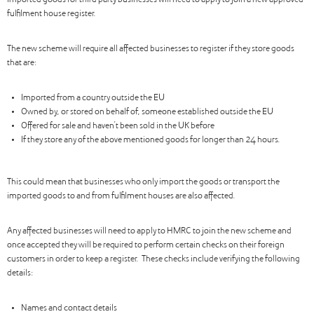
imported goods for third party businesses will need to apply to join a new approved
fulfilment house register.
The new scheme will require all affected businesses to register if they store goods
that are:
Imported from a country outside the EU
Owned by, or stored on behalf of, someone established outside the EU
Offered for sale and haven’t been sold in the UK before
If they store any of the above mentioned goods for longer than 24 hours.
This could mean that businesses who only import the goods or transport the
imported goods to and from fulfilment houses are also affected.
Any affected businesses will need to apply to HMRC to join the new scheme and
once accepted they will be required to perform certain checks on their foreign
customers in order to keep a register. These checks include verifying the following
details:
Names and contact details