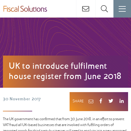
UK to introduce fulfilment
house register from June 2018
30 November 2017
SHARE
The UK government has confirmed that from 30 June 2018, in an effort to prevent
VAT fraud all UK-based businesses that are involved with fulfilling orders of