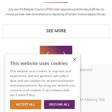
July saw the Belgian Council of Ministers approve a preliminary draft law to
introduce near-real-time electronic reporting of certain invoice data to the tax...
SEE MORE
×
This website uses cookies
© 2026 Fiscal Solutions. All Rights Reserved.
This website uses cookies to improve user
experience, and our partners will collect
Privacy policy
data and use cookies for ad personalisation
Cookie policy.
and measurement. By using our website you
consent to all cookies in accordance with
Terms & Conditions.
our Cookie Policy
Read more
Our UK VAT return software is compatible with Making TAX
ACCEPT ALL
DECLINE ALL
Digital.