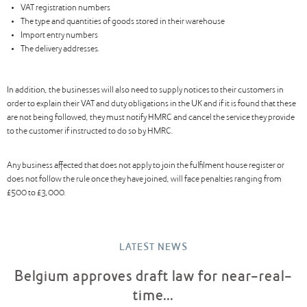
VAT registration numbers
The type and quantities of goods stored in their warehouse
Import entry numbers
The delivery addresses.
In addition, the businesses will also need to supply notices to their customers in
order to explain their VAT and duty obligations in the UK and if it is found that these
are not being followed, they must notify HMRC and cancel the service they provide
to the customer if instructed to do so by HMRC.
Any business affected that does not apply to join the fulfilment house register or
does not follow the rule once they have joined, will face penalties ranging from
£500 to £3,000.
LATEST NEWS
Belgium approves draft law for near-real-
time...