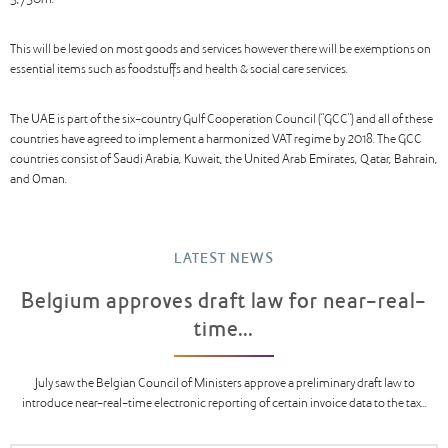
3,750m.
This will be levied on most goods and services however there will be exemptions on
essential items such as foodstuffs and health & social care services.
The UAE is part of the six-country Gulf Cooperation Council (“GCC”) and all of these
countries have agreed to implement a harmonized VAT regime by 2018. The GCC
countries consist of Saudi Arabia, Kuwait, the United Arab Emirates, Qatar, Bahrain,
and Oman.
LATEST NEWS
Belgium approves draft law for near-real-
time...
July saw the Belgian Council of Ministers approve a preliminary draft law to
introduce near-real-time electronic reporting of certain invoice data to the tax...