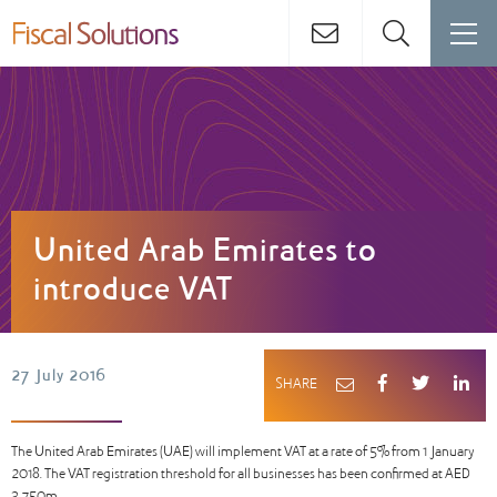
United Arab Emirates to
introduce VAT
27 July 2016
SHARE
The United Arab Emirates (UAE) will implement VAT at a rate of 5% from 1 January
2018. The VAT registration threshold for all businesses has been confirmed at AED