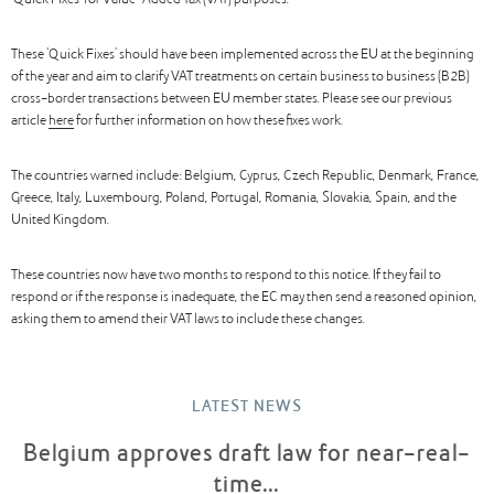
‘Quick Fixes’ for Value-Added Tax (VAT) purposes.
These 'Quick Fixes' should have been implemented across the EU at the beginning
of the year and aim to clarify VAT treatments on certain business to business (B2B)
cross-border transactions between EU member states. Please see our previous
article
here
for further information on how these fixes work.
The countries warned include: Belgium, Cyprus, Czech Republic, Denmark, France,
Greece, Italy, Luxembourg, Poland, Portugal, Romania, Slovakia, Spain, and the
United Kingdom.
These countries now have two months to respond to this notice. If they fail to
respond or if the response is inadequate, the EC may then send a reasoned opinion,
asking them to amend their VAT laws to include these changes.
LATEST NEWS
Belgium approves draft law for near-real-
time...