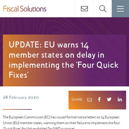
UPDATE: EU warns 14
member states on delay in
implementing the ‘Four Quick
Fixes’
28 February 2020
SHARE
The European Commission (EC) has issued formal notice letters to 14 European
Union (EU) member states, warning them on their failure to implement the four