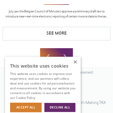
July saw the Belgian Council of Ministers approve a preliminary draft law to
introduce near-real-time electronic reporting of certain invoice data to the tax...
SEE MORE
×
This website uses cookies
© 2026 Fiscal Solutions. All Rights Reserved.
This website uses cookies to improve user
experience, and our partners will collect
Privacy policy
data and use cookies for ad personalisation
Cookie policy.
and measurement. By using our website you
consent to all cookies in accordance with
Terms & Conditions.
our Cookie Policy
Read more
Our UK VAT return software is compatible with Making TAX
ACCEPT ALL
DECLINE ALL
Digital.