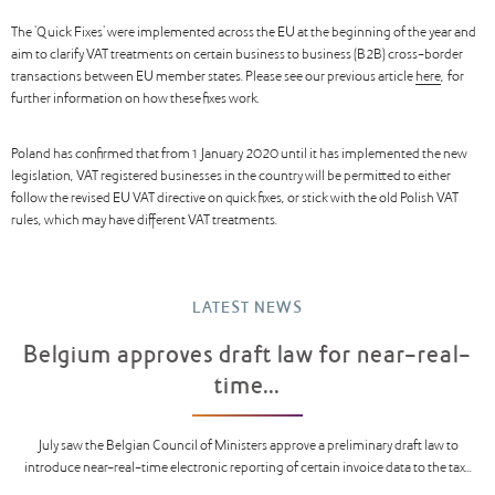
The 'Quick Fixes' were implemented across the EU at the beginning of the year and
aim to clarify VAT treatments on certain business to business (B2B) cross-border
transactions between EU member states. Please see our previous article
here
, for
further information on how these fixes work.
Poland has confirmed that from 1 January 2020 until it has implemented the new
legislation, VAT registered businesses in the country will be permitted to either
follow the revised EU VAT directive on quick fixes, or stick with the old Polish VAT
rules, which may have different VAT treatments.
LATEST NEWS
Belgium approves draft law for near-real-
time...
July saw the Belgian Council of Ministers approve a preliminary draft law to
introduce near-real-time electronic reporting of certain invoice data to the tax...