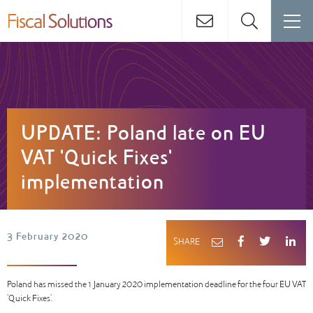
UPDATE: Poland late on EU
VAT 'Quick Fixes'
implementation
3 February 2020
SHARE
Poland has missed the 1 January 2020 implementation deadline for the four EU VAT
'Quick Fixes'.